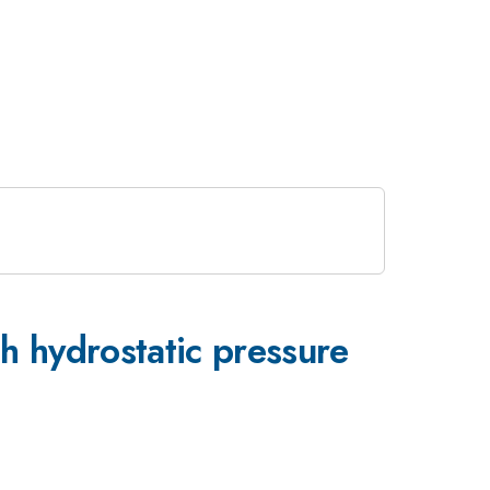
hydrostatic pressure