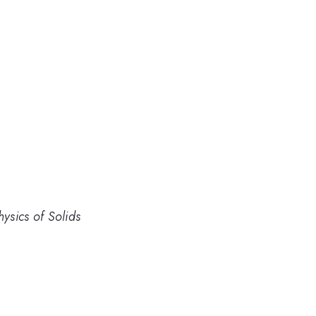
hysics of Solids