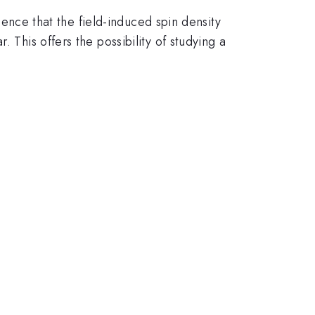
ence that the field-induced spin density
 This offers the possibility of studying a