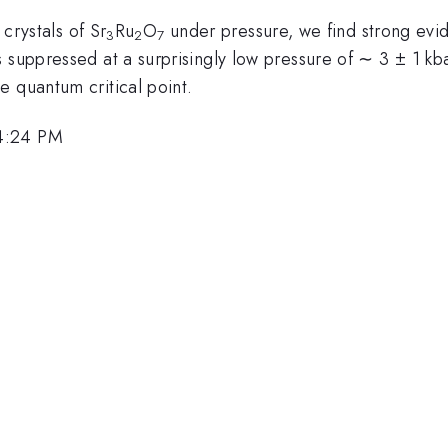
 crystals of Sr
Ru
O
under pressure, we find strong evid
3
2
7
suppressed at a surprisingly low pressure of ∼ 3 ± 1 kbar.
e quantum critical point.
 4:24 PM