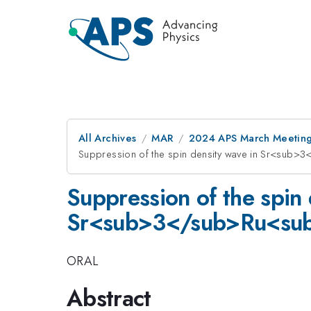
All Archives
MAR
2024 APS March Meetin
Suppression of the spin density wave in Sr<sub
Suppression of the spin 
Sr<sub>3</sub>Ru<sub>
ORAL
Abstract