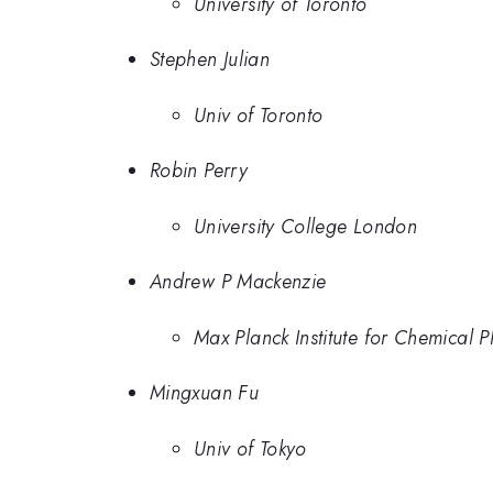
University of Toronto
Stephen Julian
Univ of Toronto
Robin Perry
University College London
Andrew P Mackenzie
Max Planck Institute for Chemical P
Mingxuan Fu
Univ of Tokyo