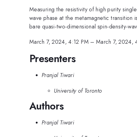
Measuring the resistivity of high purity single
wave phase at the metamagnetic transition is 
bare quasi-two-dimensional spin-density-wav
March 7, 2024, 4:12 PM
–
March 7, 2024,
Presenters
Pranjal Tiwari
University of Toronto
Authors
Pranjal Tiwari