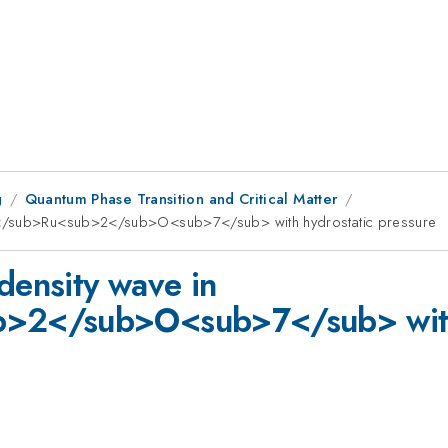
g
Quantum Phase Transition and Critical Matter
>3</sub>Ru<sub>2</sub>O<sub>7</sub> with hydrostatic pressure
density wave in
2</sub>O<sub>7</sub> with 