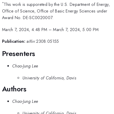
*
This work is supporeted by the U.S. Department of Energy,
Office of Science, Office of Basic Energy Sciences under
Award No. DE-SC0020007.
March 7, 2024, 4:48 PM
–
March 7, 2024, 5:00 PM
Publication:
arXiv:2308.05155
Presenters
Chao-Jung Lee
University of California, Davis
Authors
Chao-Jung Lee
University of California, Davis