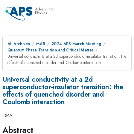
All Archives
MAR
2024 APS March Meeting
Quantum Phase Transition and Critical Matter
Universal conductivity at a 2d superconductor-insulator transition: the
effects of quenched disorder and Coulomb interaction
Universal conductivity at a 2d
superconductor-insulator transition: the
effects of quenched disorder and
Coulomb interaction
ORAL
Abstract