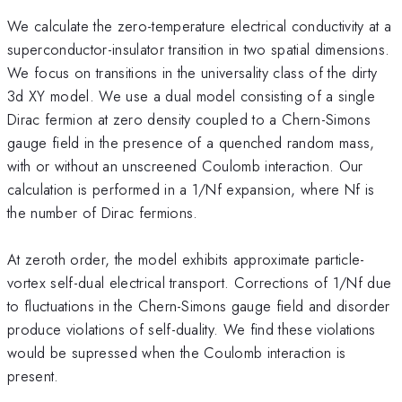
We calculate the zero-temperature electrical conductivity at a
superconductor-insulator transition in two spatial dimensions.
We focus on transitions in the universality class of the dirty
3d XY model. We use a dual model consisting of a single
Dirac fermion at zero density coupled to a Chern-Simons
gauge field in the presence of a quenched random mass,
with or without an unscreened Coulomb interaction. Our
calculation is performed in a 1/Nf expansion, where Nf is
the number of Dirac fermions.
At zeroth order, the model exhibits approximate particle-
vortex self-dual electrical transport. Corrections of 1/Nf due
to fluctuations in the Chern-Simons gauge field and disorder
produce violations of self-duality. We find these violations
would be supressed when the Coulomb interaction is
present.