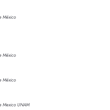
e México
e México
e México
de Mexico UNAM