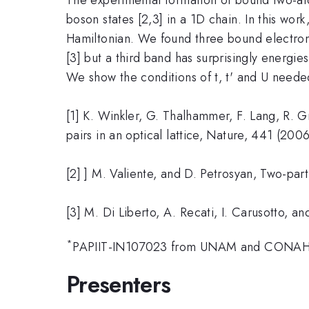
boson states [2,3] in a 1D chain. In this wor
Hamiltonian. We found three bound electron 
[3] but a third band has surprisingly energi
We show the conditions of t, t' and U needed
[1] K. Winkler, G. Thalhammer, F. Lang, R. G
pairs in an optical lattice, Nature, 441 (200
[2] ] M. Valiente, and D. Petrosyan, Two-par
[3] M. Di Liberto, A. Recati, I. Carusotto,
*
PAPIIT-IN107023 from UNAM and CONA
Presenters