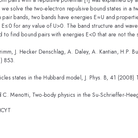
k, we solve the two-electron repulsive bound states in a 
pair bands, two bands have energies E≈U and properties
es E≤0 for any value of U>0. The band structure and wave
 to find bound pairs with energies E<0 that are not the 
rimm, J. Hecker Denschlag, A. Daley, A. Kantian, H.P. Bu
6) 853.
ticles states in the Hubbard model, J. Phys. B, 41 (2008)
 and C. Menotti, Two-body physics in the Su-Schrieffer-H
HCYT