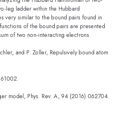
two-leg ladder within the Hubbard
 very similar to the bound pairs found in
functions of the bound pairs are presented.
sum of two non-interacting electrons.
chler, and P. Zoller, Repulsively bound atom
 161002.
eeger model, Phys. Rev. A, 94 (2016) 062704.