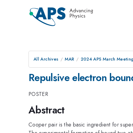
All Archives
MAR
2024 APS March Meetin
Repulsive electron bound
POSTER
Abstract
Cooper pair is the basic ingredient for super
The experimental formation of bound two-ato