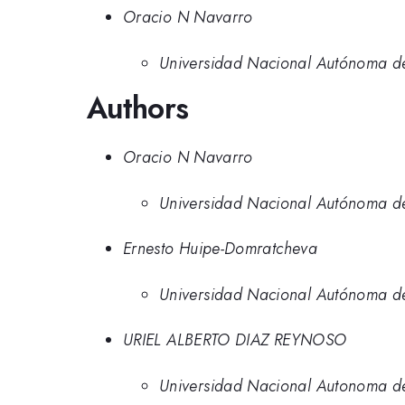
Oracio N Navarro
Universidad Nacional Autónoma d
Authors
Oracio N Navarro
Universidad Nacional Autónoma d
Ernesto Huipe-Domratcheva
Universidad Nacional Autónoma d
URIEL ALBERTO DIAZ REYNOSO
Universidad Nacional Autonoma 