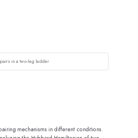
pairs in a two-leg ladder
 pairing mechanisms in different conditions.
analyzing the Hubbard Hamiltonian of two-