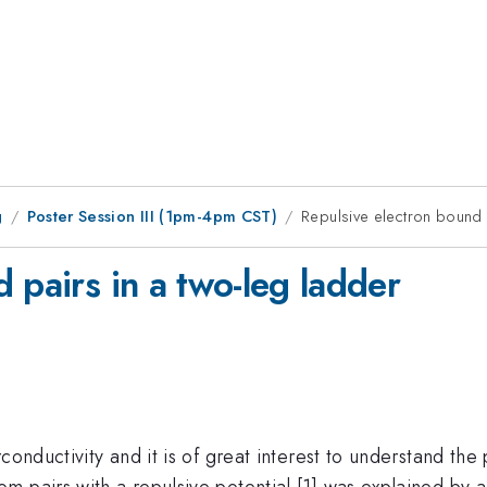
g
Poster Session III (1pm-4pm CST)
Repulsive electron bound 
 pairs in a two-leg ladder
conductivity and it is of great interest to understand the
m pairs with a repulsive potential [1] was explained by 