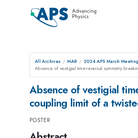
All Archives
MAR
2024 APS March Meetin
Absence of vestigial time-reversal symmetry break
Absence of vestigial ti
coupling limit of a twis
POSTER
Abstract