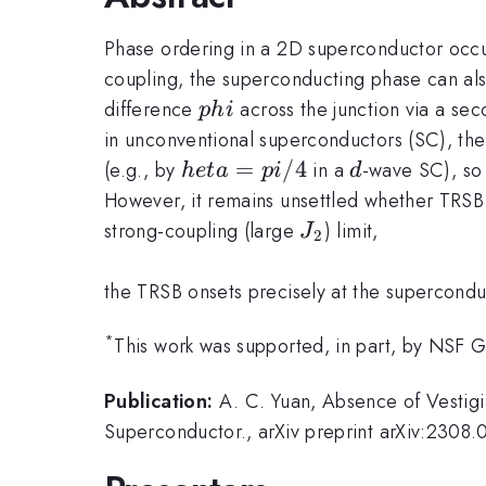
Phase ordering in a 2D superconductor occurs
coupling, the superconducting phase can als
phi
difference
across the junction via a se
p
hi
in unconventional superconductors (SC), the
heta=pi/4
=
/4
d
(e.g., by
in a
-wave SC), so
h
e
t
a
p
i
d
However, it remains unsettled whether TRSB o
J_2
strong-coupling (large
) limit,
J
2
the TRSB onsets precisely at the supercondu
*
This work was supported, in part, by NSF 
Publication:
A. C. Yuan, Absence of Vestigi
Superconductor., arXiv preprint arXiv:230