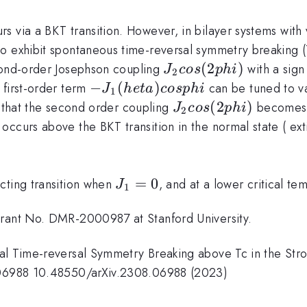
 via a BKT transition. However, in bilayer systems with v
o exhibit spontaneous time-reversal symmetry breaking (
J_2
(
2
)
cond-order Josephson coupling
with a sign
J
cos
p
hi
2
cos
-J_1(
−
(
)
 first-order term
can be tuned to van
J
h
e
t
a
cos
p
hi
1
(2phi)
heta)
J_2
(
2
)
 that the second order coupling
becomes t
J
cos
p
hi
2
cos
cos
ccurs above the BKT transition in the normal state ( exti
phi
(2phi)
J_1=
=
0
cting transition when
, and at a lower critical 
J
1
0
Grant No. DMR-2000987 at Stanford University.
al Time-reversal Symmetry Breaking above Tc in the Stron
8.06988 10.48550/arXiv.2308.06988 (2023)