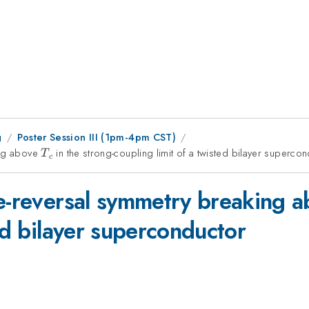
g
Poster Session III (1pm-4pm CST)
ing above
T_c
in the strong-coupling limit of a twisted bilayer superco
T
c
me-reversal symmetry breaking 
ted bilayer superconductor