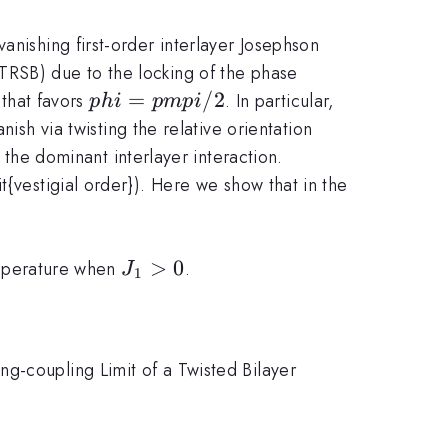
anishing first-order interlayer Josephson
TRSB) due to the locking of the phase
phi
=
/2
 that favors
. In particular,
p
hi
p
m
p
i
=
ish via twisting the relative orientation
pm
he dominant interlayer interaction.
pi/2
t{vestigial order}). Here we show that in the
J_1>0
>
0
temperature when
.
J
1
g-coupling Limit of a Twisted Bilayer