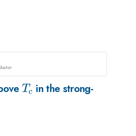
nductor
T_c
above
in the strong-
T
c