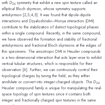
with
D
symmetry that exhibit a new spin texture called an
2d
elliptical Bloch skyrmion, whose symmetry supports
antiskyrmion [2,3,4,5]. It was found that dipole-dipole
interactions and Dzyaloshinskii–Moriya interaction (DMI)
contribute to the stabilization of distinct topological phases
within a single compound. Recently, in the same compound,
we have observed the formation and stability of fractional
antiskyrmions and fractional Bloch skyrmions at the edges of
thin specimens. The anisotropic DMI in Heusler compounds
is a two-dimensional interaction that acts layer-wise to exhibit
vertical tubular structures, which is responsible for their
observation [6]. Further, we can continuously control their
topological charges by tuning the field, as they either
annihilate or convert into integer-charged objects. The
D
2d
Heusler compound family is unique for manipulating the real-
space topology of spin textures since it contains both
integer and fractionally charged spin textures in the same