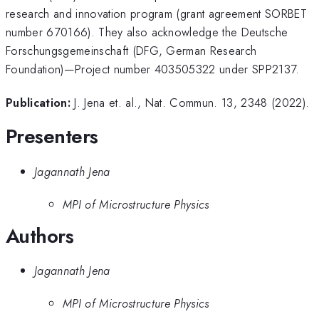
research and innovation program (grant agreement SORBET
number 670166). They also acknowledge the Deutsche
Forschungsgemeinschaft (DFG, German Research
Foundation)—Project number 403505322 under SPP2137.
Publication:
J. Jena et. al., Nat. Commun. 13, 2348 (2022).
Presenters
Jagannath Jena
MPI of Microstructure Physics
Authors
Jagannath Jena
MPI of Microstructure Physics