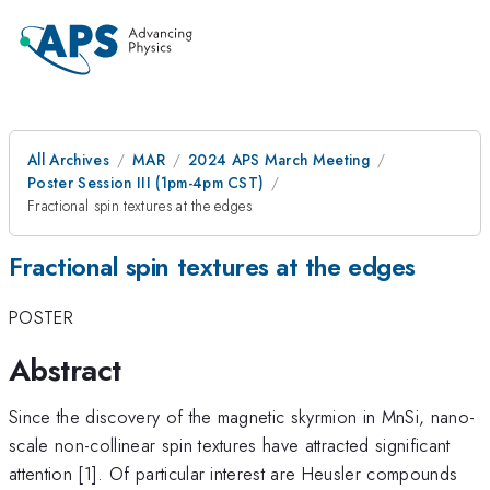
All Archives
MAR
2024 APS March Meeting
Poster Session III (1pm-4pm CST)
Fractional spin textures at the edges
Fractional spin textures at the edges
POSTER
Abstract
Since the discovery of the magnetic skyrmion in MnSi, nano-
scale non-collinear spin textures have attracted significant
attention [1]. Of particular interest are Heusler compounds