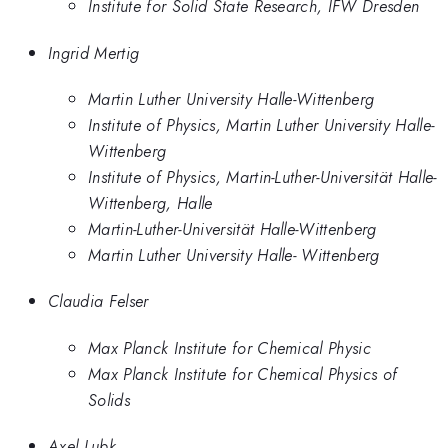
Institute for Solid State Research, IFW Dresden
Ingrid Mertig
Martin Luther University Halle-Wittenberg
Institute of Physics, Martin Luther University Halle-
Wittenberg
Institute of Physics, Martin-Luther-Universität Halle-
Wittenberg, Halle
Martin-Luther-Universität Halle-Wittenberg
Martin Luther University Halle- Wittenberg
Claudia Felser
Max Planck Institute for Chemical Physic
Max Planck Institute for Chemical Physics of
Solids
Axel Lubk