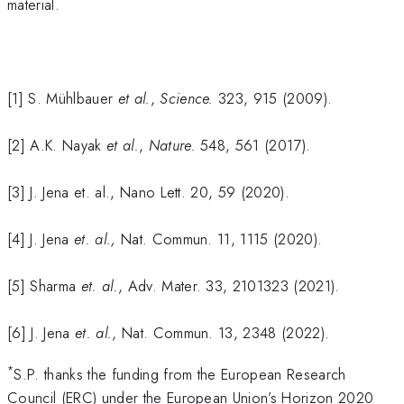
material.
[1] S. Mühlbauer
et al.
,
Science.
323, 915 (2009).
[2] A.K. Nayak
et al.
,
Nature.
548, 561 (2017).
[3] J. Jena et. al., Nano Lett. 20, 59 (2020).
[4] J. Jena
et. al.,
Nat. Commun. 11, 1115 (2020).
[5] Sharma
et. al.
, Adv. Mater. 33, 2101323 (2021).
[6] J. Jena
et. al.
, Nat. Commun. 13, 2348 (2022).
*
S.P. thanks the funding from the European Research
Council (ERC) under the European Union’s Horizon 2020