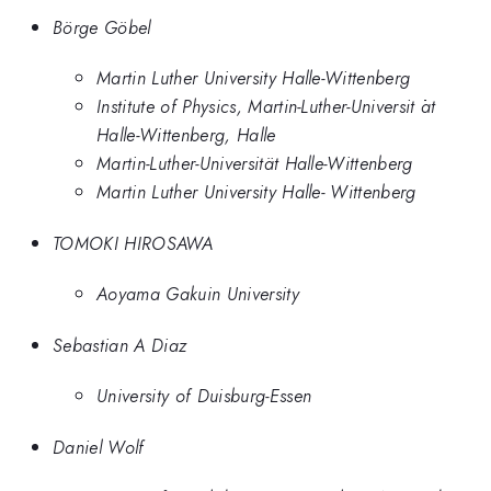
Börge Göbel
Martin Luther University Halle-Wittenberg
Institute of Physics, Martin-Luther-Universit ̈at
Halle-Wittenberg, Halle
Martin-Luther-Universität Halle-Wittenberg
Martin Luther University Halle- Wittenberg
TOMOKI HIROSAWA
Aoyama Gakuin University
Sebastian A Diaz
University of Duisburg-Essen
Daniel Wolf