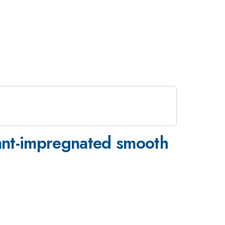
cant-impregnated smooth