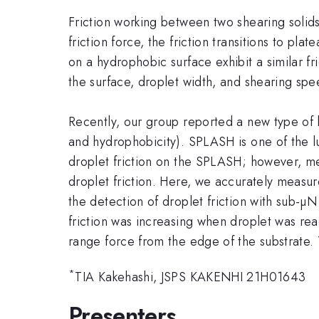
Friction working between two shearing solid
friction force, the friction transitions to pl
on a hydrophobic surface exhibit a similar fr
the surface, droplet width, and shearing spe
Recently, our group reported a new type of 
and hydrophobicity). SPLASH is one of the l
droplet friction on the SPLASH; however, mea
droplet friction. Here, we accurately measur
the detection of droplet friction with sub-µ
friction was increasing when droplet was reac
range force from the edge of the substrate. T
*
TIA Kakehashi, JSPS KAKENHI 21H01643
Presenters