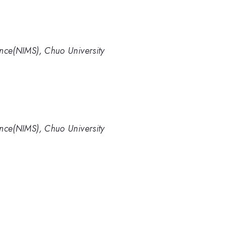
ience(NIMS), Chuo University
ience(NIMS), Chuo University