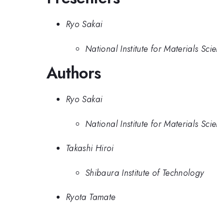
Ryo Sakai
National Institute for Materials Sc
Authors
Ryo Sakai
National Institute for Materials Sc
Takashi Hiroi
Shibaura Institute of Technology
Ryota Tamate