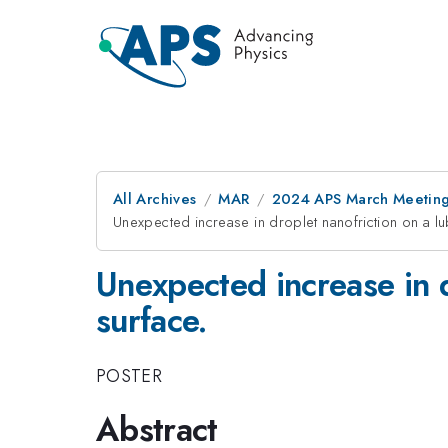
All Archives
MAR
2024 APS March Meetin
Unexpected increase in droplet nanofriction on a l
Unexpected increase in 
surface.
POSTER
Abstract