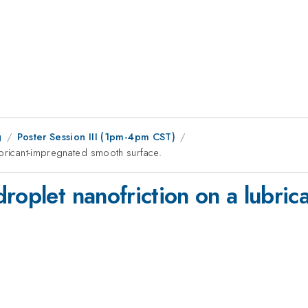
g
Poster Session III (1pm-4pm CST)
ubricant-impregnated smooth surface.
droplet nanofriction on a lubri