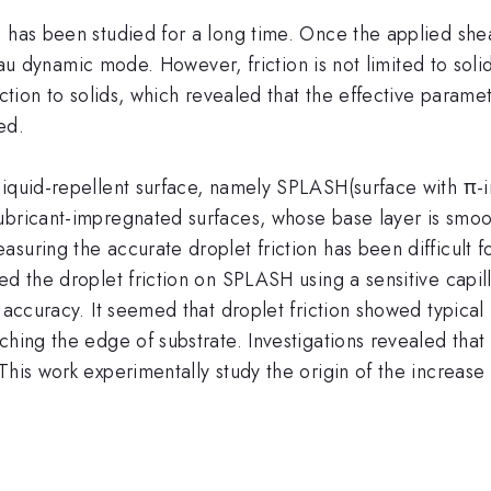
s has been studied for a long time. Once the applied sh
ateau dynamic mode. However, friction is not limited to sol
iction to solids, which revealed that the effective paramet
ed.
liquid-repellent surface, namely SPLASH(surface with π-i
ubricant-impregnated surfaces, whose base layer is smoot
suring the accurate droplet friction has been difficult f
ed the droplet friction on SPLASH using a sensitive capi
N accuracy. It seemed that droplet friction showed typical
hing the edge of substrate. Investigations revealed that t
his work experimentally study the origin of the increase 