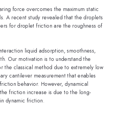
earing force overcomes the maximum static
ids. A recent study revealed that the droplets
ers for droplet friction are the roughness of
nteraction liquid adsorption, smoothness,
h. Our motivation is to understand the
or the classical method due to extremely low
llary cantilever measurement that enables
 friction behavior. However, dynamical
he friction increase is due to the long-
in dynamic friction.