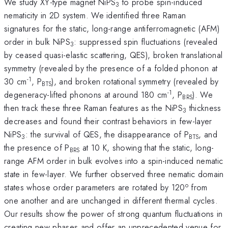
We study XY-type magnet NiPS
to probe spin-induced
3
nematicity in 2D system. We identified three Raman
signatures for the static, long-range antiferromagnetic (AFM)
order in bulk NiPS
: suppressed spin fluctuations (revealed
3
by ceased quasi-elastic scattering, QES), broken translational
symmetry (revealed by the presence of a folded phonon at
-1
30 cm
, P
), and broken rotational symmetry (revealed by
BTS
-1
degeneracy-lifted phonons at around 180 cm
, P
). We
BRS
then track these three Raman features as the NiPS
thickness
3
decreases and found their contrast behaviors in few-layer
NiPS
: the survival of QES, the disappearance of P
, and
3
BTS
the presence of P
at 10 K, showing that the static, long-
BRS
range AFM order in bulk evolves into a spin-induced nematic
state in few-layer. We further observed three nematic domain
o
states whose order parameters are rotated by 120
from
one another and are unchanged in different thermal cycles.
Our results show the power of strong quantum fluctuations in
creating new phases and offer an unprecedented venue for