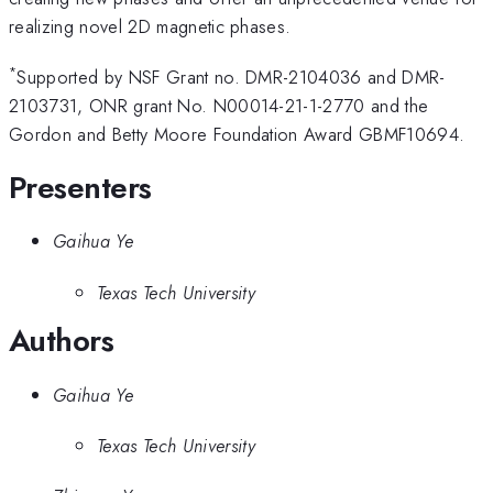
realizing novel 2D magnetic phases.
*
Supported by NSF Grant no. DMR-2104036 and DMR-
2103731, ONR grant No. N00014-21-1-2770 and the
Gordon and Betty Moore Foundation Award GBMF10694.
Presenters
Gaihua Ye
Texas Tech University
Authors
Gaihua Ye
Texas Tech University