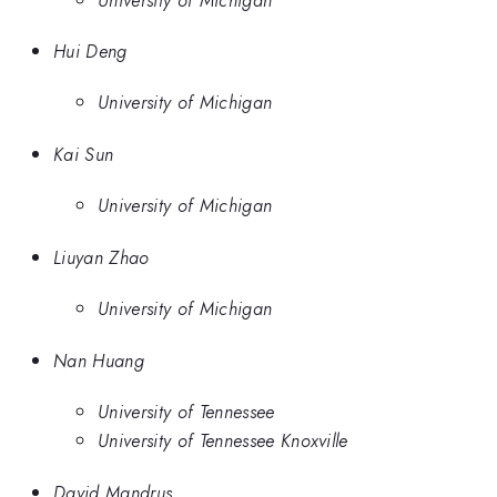
Hui Deng
University of Michigan
Kai Sun
University of Michigan
Liuyan Zhao
University of Michigan
Nan Huang
University of Tennessee
University of Tennessee Knoxville
David Mandrus