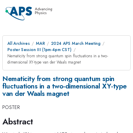
All Archives
MAR
2024 APS March Meeting
Poster Session III (1pm-4pm CST)
Nematicity from strong quantum spin fluctuations in a two-
dimensional XY-type van der Waals magnet
Nematicity from strong quantum spin
fluctuations in a two-dimensional XY-type
van der Waals magnet
POSTER
Abstract