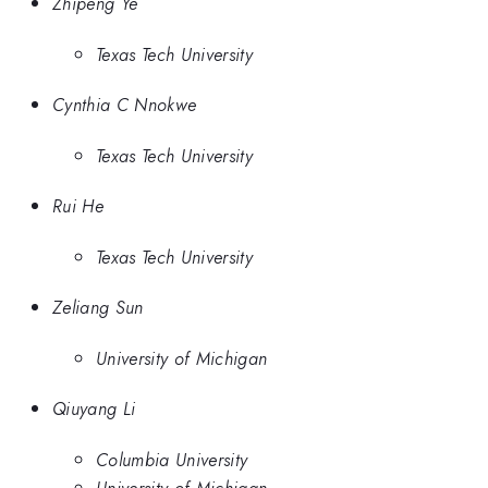
Zhipeng Ye
Texas Tech University
Cynthia C Nnokwe
Texas Tech University
Rui He
Texas Tech University
Zeliang Sun
University of Michigan
Qiuyang Li
Columbia University
University of Michigan