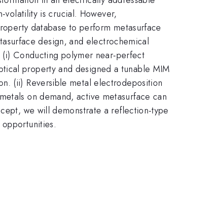
volatility is crucial. However,
 property database to perform metasurface
asurface design, and electrochemical
s. (i) Conducting polymer near-perfect
ptical property and designed a tunable MIM
. (ii) Reversible metal electrodeposition
e metals on demand, active metasurface can
ncept, we will demonstrate a reflection-type
 opportunities.