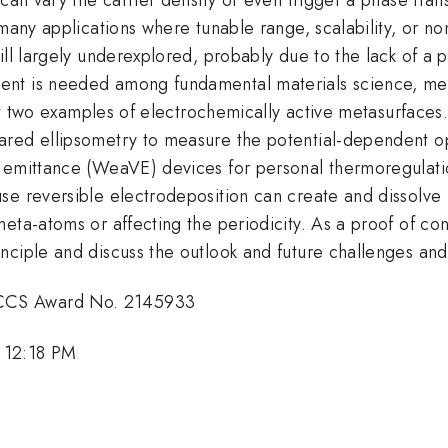
many applications where tunable range, scalability, or non-
ill largely underexplored, probably due to the lack of a
ent is needed among fundamental materials science, met
sent two examples of electrochemically active metasurface
ared ellipsometry to measure the potential-dependent o
 emittance (WeaVE) devices for personal thermoregulation
use reversible electrodeposition can create and dissolv
eta-atoms or affecting the periodicity. As a proof of co
nciple and discuss the outlook and future challenges and
ECCS Award No. 2145933
 12:18 PM