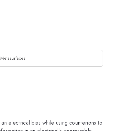
e Metasurfaces
an electrical bias while using counterions to
sformation in an electrically addressable