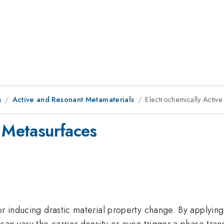
g
Active and Resonant Metamaterials
Electrochemically Activ
e Metasurfaces
or inducing drastic material property change. By applying 
can vary the carrier density or even trigger a phase tran