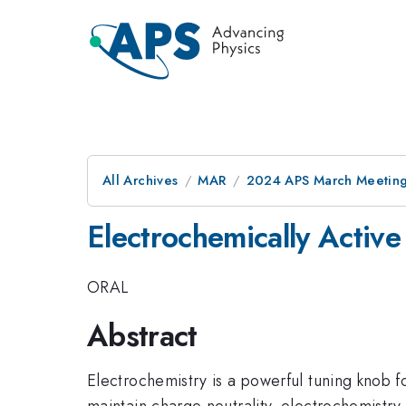
All Archives
MAR
2024 APS March Meetin
Electrochemically Activ
ORAL
Abstract
Electrochemistry is a powerful tuning knob f
maintain charge neutrality, electrochemistry 