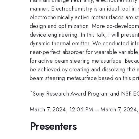
manner. Electrochemistry is an ideal tool in 
electrochemically active metasurfaces are st
design and optimization. More co-developm
device engineering. In this talk, I will pre
dynamic thermal emitter. We conducted infr
near-perfect absorber for wearable variable
for active beam steering metasurface. Beca
be achieved by creating and dissolving the m
beam steering metasurface based on this pri
*
Sony Research Award Program and NSF 
March 7, 2024, 12:06 PM
–
March 7, 2024,
Presenters