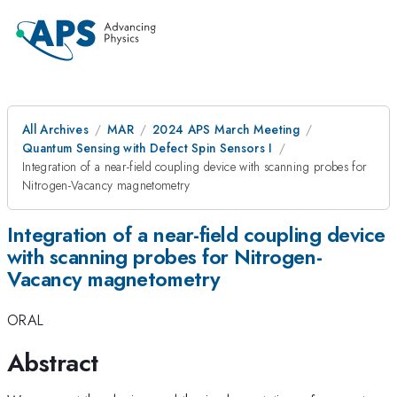
All Archives
MAR
2024 APS March Meeting
Quantum Sensing with Defect Spin Sensors I
Integration of a near-field coupling device with scanning probes for
Nitrogen-Vacancy magnetometry
Integration of a near-field coupling device
with scanning probes for Nitrogen-
Vacancy magnetometry
ORAL
Abstract