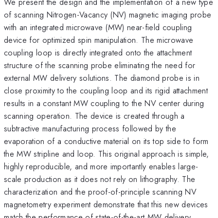
We present the design and the implementation of a new type
of scanning Nitrogen-Vacancy (NV) magnetic imaging probe
with an integrated microwave (MW) near-field coupling
device for optimized spin manipulation. The microwave
coupling loop is directly integrated onto the attachment
structure of the scanning probe eliminating the need for
external MW delivery solutions. The diamond probe is in
close proximity to the coupling loop and its rigid attachment
results in a constant MW coupling to the NV center during
scanning operation. The device is created through a
subtractive manufacturing process followed by the
evaporation of a conductive material on its top side to form
the MW stripline and loop. This original approach is simple,
highly reproducible, and more importantly enables large-
scale production as it does not rely on lithography. The
characterization and the proof-of-principle scanning NV
magnetometry experiment demonstrate that this new devices
match the performance of state-of-the-art MW delivery