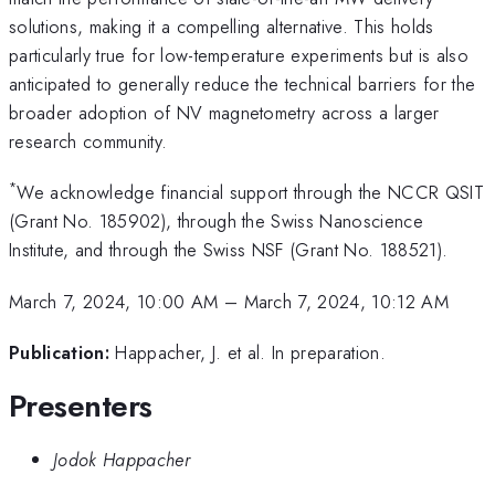
solutions, making it a compelling alternative. This holds
particularly true for low-temperature experiments but is also
anticipated to generally reduce the technical barriers for the
broader adoption of NV magnetometry across a larger
research community.
*
We acknowledge financial support through the NCCR QSIT
(Grant No. 185902), through the Swiss Nanoscience
Institute, and through the Swiss NSF (Grant No. 188521).
March 7, 2024, 10:00 AM
–
March 7, 2024, 10:12 AM
Publication:
Happacher, J. et al. In preparation.
Presenters
Jodok Happacher