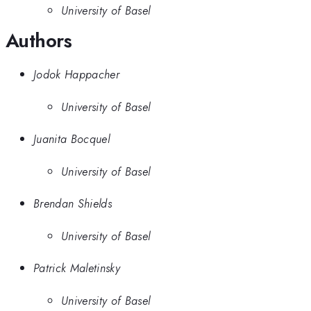
University of Basel
Authors
Jodok Happacher
University of Basel
Juanita Bocquel
University of Basel
Brendan Shields
University of Basel
Patrick Maletinsky
University of Basel