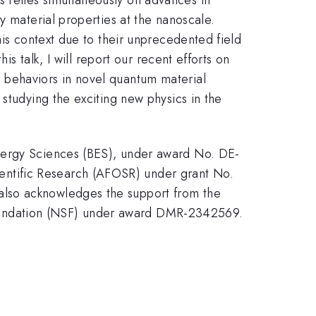
y material properties at the nanoscale.
his context due to their unprecedented field
is talk, I will report our recent efforts on
 behaviors in novel quantum material
studying the exciting new physics in the
Energy Sciences (BES), under award No. DE-
ntific Research (AFOSR) under grant No.
also acknowledges the support from the
oundation (NSF) under award DMR-2342569.