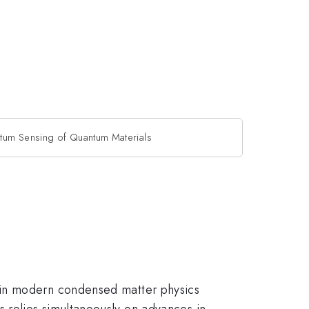
tum Sensing of Quantum Materials
 in modern condensed matter physics
 relies simultaneously on advances in