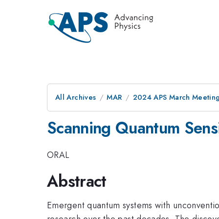
All Archives
MAR
2024 APS March Meetin
Scanning Quantum Sensi
ORAL
Abstract
Emergent quantum systems with unconvention
research over the past decades. The discov