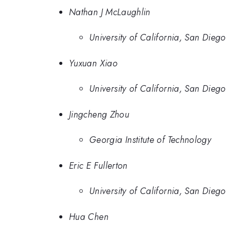
Nathan J McLaughlin
University of California, San Diego
Yuxuan Xiao
University of California, San Diego
Jingcheng Zhou
Georgia Institute of Technology
Eric E Fullerton
University of California, San Diego
Hua Chen