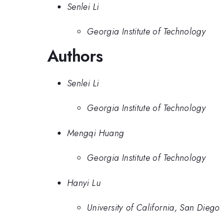
Senlei Li
Georgia Institute of Technology
Authors
Senlei Li
Georgia Institute of Technology
Mengqi Huang
Georgia Institute of Technology
Hanyi Lu
University of California, San Diego