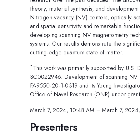
theory, material synthesis, and development 
Nitrogen-vacancy (NV) centers, optically act
and spatial sensitivity and remarkable functio
developing scanning NV magnetometry techni
systems. Our results demonstrate the signifi
cutting-edge quantum state of matter.
*
This work was primarily supported by U.S.
SC0022946. Development of scanning NV mic
FA9550-20-1-0319 and its Young Investigato
Office of Naval Research (ONR) under gra
March 7, 2024, 10:48 AM
–
March 7, 2024
Presenters