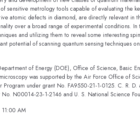
of sensitive metrology tools capable of evaluating the ke
ive atomic defects in diamond, are directly relevant in t
nality over a broad range of experimental conditions. In th
ques and utilizing them to reveal some interesting spin
cant potential of scanning quantum sensing techniques on 
 Department of Energy (DOE), Office of Science, Basic 
roscopy was supported by the Air Force Office of Scie
r Program under grant No. FA9550-21-1-0125. C. R. D. 
nt No. N00014-23-1-2146 and U. S. National Science F
, 11:00 AM