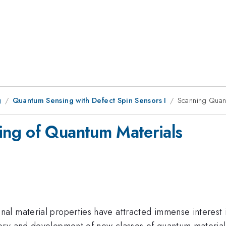
g
Quantum Sensing with Defect Spin Sensors I
Scanning Quan
ng of Quantum Materials
al material properties have attracted immense interest
ery and development of new classes of quantum materials