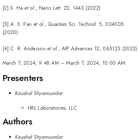
[2] S. Ha
et al
., Nano Lett. 22, 1443 (2022)
[3] A. S. Pan
et al.
, Quantum Sci. Technol. 5, 034005
(2020)
[4] C. R. Anderson
et al
., AIP Advances 12, 065123 (2022)
March 7, 2024, 9:48 AM
–
March 7, 2024, 10:00 AM
Presenters
Kaushal Shyamsundar
HRL Laboratories, LLC
Authors
Kaushal Shyamsundar