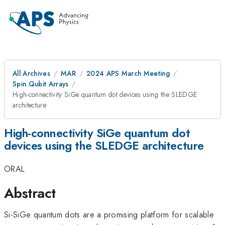
All Archives
MAR
2024 APS March Meeting
Spin Qubit Arrays
High-connectivity SiGe quantum dot devices using the SLEDGE
architecture
High-connectivity SiGe quantum dot
devices using the SLEDGE architecture
ORAL
Abstract
Si-SiGe quantum dots are a promising platform for scalable