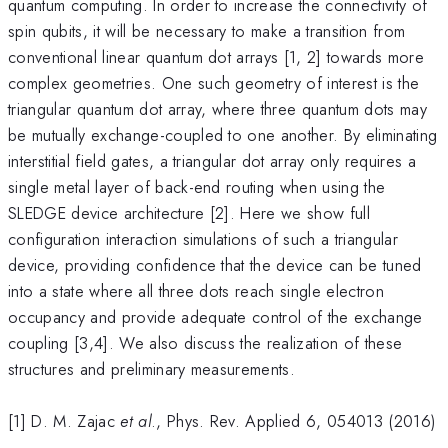
quantum computing. In order to increase the connectivity of
spin qubits, it will be necessary to make a transition from
conventional linear quantum dot arrays [1, 2] towards more
complex geometries. One such geometry of interest is the
triangular quantum dot array, where three quantum dots may
be mutually exchange-coupled to one another. By eliminating
interstitial field gates, a triangular dot array only requires a
single metal layer of back-end routing when using the
SLEDGE device architecture [2]. Here we show full
configuration interaction simulations of such a triangular
device, providing confidence that the device can be tuned
into a state where all three dots reach single electron
occupancy and provide adequate control of the exchange
coupling [3,4]. We also discuss the realization of these
structures and preliminary measurements.
[1] D. M. Zajac
et al
., Phys. Rev. Applied 6, 054013 (2016)