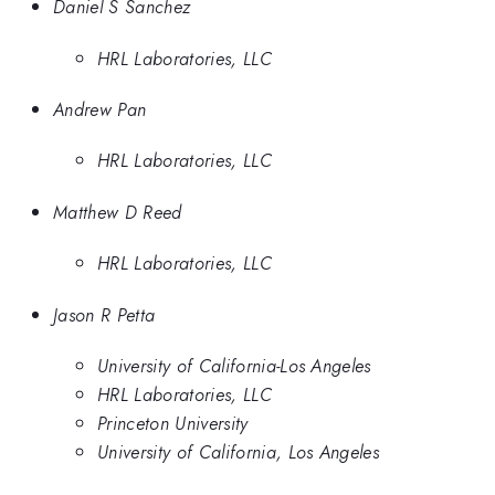
Daniel S Sanchez
HRL Laboratories, LLC
Andrew Pan
HRL Laboratories, LLC
Matthew D Reed
HRL Laboratories, LLC
Jason R Petta
University of California-Los Angeles
HRL Laboratories, LLC
Princeton University
University of California, Los Angeles