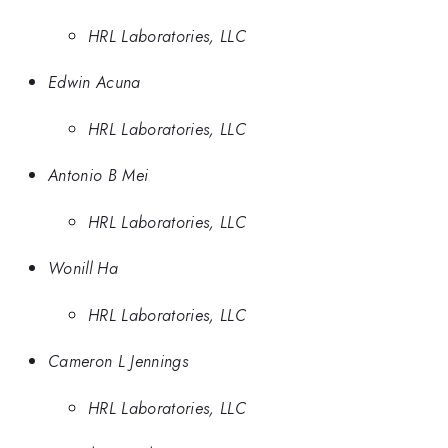
HRL Laboratories, LLC
Edwin Acuna
HRL Laboratories, LLC
Antonio B Mei
HRL Laboratories, LLC
Wonill Ha
HRL Laboratories, LLC
Cameron L Jennings
HRL Laboratories, LLC