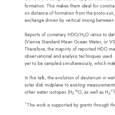
formation. This makes them ideal for constra
on distance of formation from the proto-sun
exchange driven by vertical mixing between
Reports of cometary HDO/H
O ratios to da
2
(Vienna Standard Mean Ocean Water, or VSM
Therefore, the majority of reported HDO mea
observational and analysis techniques used
yet to be sampled simultaneously, which mak
In this talk, the evolution of deuterium in w
solar disk midplane to existing measurement
16
17
other water isotopes (H
O, as well as H
2
2
*
This work is supported by grants through 