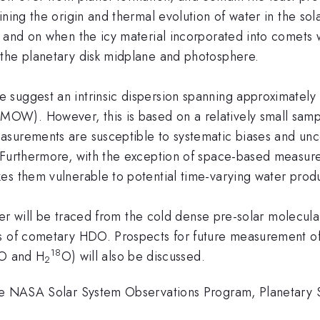
ining the origin and thermal evolution of water in the s
, and on when the icy material incorporated into comets 
 the planetary disk midplane and photosphere.
te suggest an intrinsic dispersion spanning approximately 
OW). However, this is based on a relatively small samp
surements are susceptible to systematic biases and uncer
. Furthermore, with the exception of space-based meas
es them vulnerable to potential time-varying water produ
ater will be traced from the cold dense pre-solar molecul
s of cometary HDO. Prospects for future measurement of
18
O and H
O) will also be discussed.
2
the NASA Solar System Observations Program, Planetary S