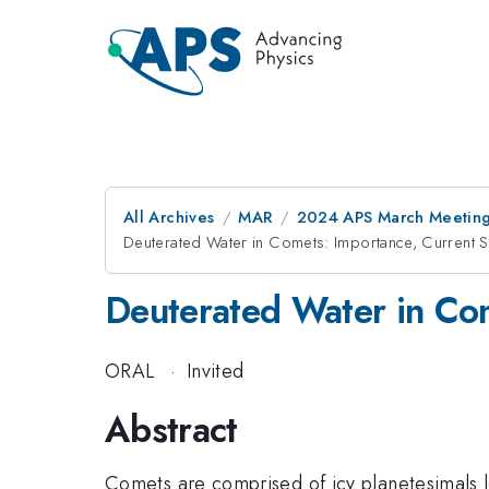
All Archives
MAR
2024 APS March Meetin
Deuterated Water in Comets: Importance, Current St
Deuterated Water in Com
ORAL
·
Invited
Abstract
Comets are comprised of icy planetesimals l