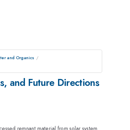
ater and Organics
s, and Future Directions
ocessed remnant material from solar system