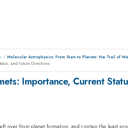
g
Molecular Astrophysics: From Stars to Planets: the Trail of W
atus, and Future Directions
ets: Importance, Current Statu
eft over from planet formation, and contain the least pr