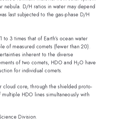
olar nebula. D/H ratios in water may depend
was last subjected to the gas-phase D/H
1 to 3 times that of Earth’s ocean water
le of measured comets (fewer than 20).
tainties inherent to the diverse
urements of two comets, HDO and H
O have
2
ction for individual comets.
ar cloud core, through the shielded proto-
 multiple HDO lines simultaneously with
cience Division.