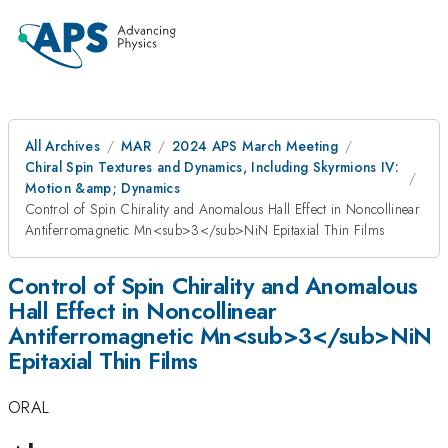
All Archives
MAR
2024 APS March Meeting
Chiral Spin Textures and Dynamics, Including Skyrmions IV:
Motion &amp; Dynamics
Control of Spin Chirality and Anomalous Hall Effect in Noncollinear
Antiferromagnetic Mn<sub>3</sub>NiN Epitaxial Thin Films
Control of Spin Chirality and Anomalous
Hall Effect in Noncollinear
Antiferromagnetic Mn<sub>3</sub>NiN
Epitaxial Thin Films
ORAL