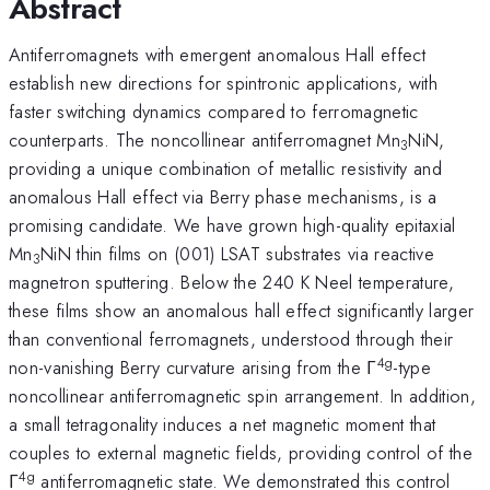
Abstract
Antiferromagnets with emergent anomalous Hall effect
establish new directions for spintronic applications, with
faster switching dynamics compared to ferromagnetic
counterparts. The noncollinear antiferromagnet Mn
NiN,
3
providing a unique combination of metallic resistivity and
anomalous Hall effect via Berry phase mechanisms, is a
promising candidate. We have grown high-quality epitaxial
Mn
NiN thin films on (001) LSAT substrates via reactive
3
magnetron sputtering. Below the 240 K Neel temperature,
these films show an anomalous hall effect significantly larger
than conventional ferromagnets, understood through their
4g
non-vanishing Berry curvature arising from the Γ
-type
noncollinear antiferromagnetic spin arrangement. In addition,
a small tetragonality induces a net magnetic moment that
couples to external magnetic fields, providing control of the
4g
Γ
antiferromagnetic state. We demonstrated this control