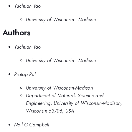
Yuchuan Yao
University of Wisconsin - Madison
Authors
Yuchuan Yao
University of Wisconsin - Madison
Pratap Pal
University of Wisconsin-Madison
Department of Materials Science and
Engineering, University of Wisconsin-Madison,
Wisconsin 53706, USA
Neil G Campbell