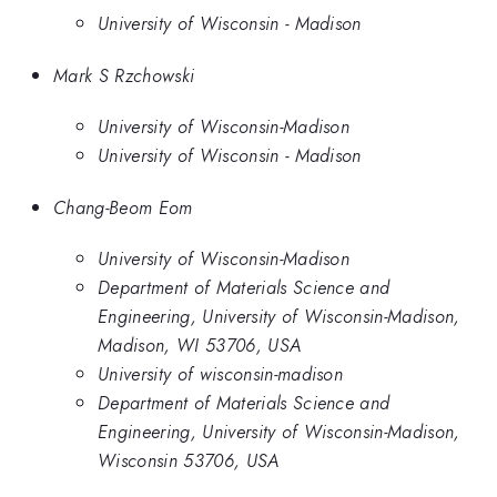
University of Wisconsin - Madison
Mark S Rzchowski
University of Wisconsin-Madison
University of Wisconsin - Madison
Chang-Beom Eom
University of Wisconsin-Madison
Department of Materials Science and
Engineering, University of Wisconsin-Madison,
Madison, WI 53706, USA
University of wisconsin-madison
Department of Materials Science and
Engineering, University of Wisconsin-Madison,
Wisconsin 53706, USA