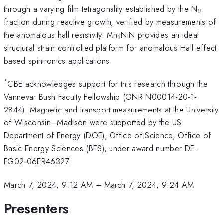
through a varying film tetragonality established by the N
2
fraction during reactive growth, verified by measurements of
the anomalous hall resistivity. Mn
NiN provides an ideal
3
structural strain controlled platform for anomalous Hall effect
based spintronics applications.
*
CBE acknowledges support for this research through the
Vannevar Bush Faculty Fellowship (ONR N00014-20-1-
2844). Magnetic and transport measurements at the University
of Wisconsin–Madison were supported by the US
Department of Energy (DOE), Office of Science, Office of
Basic Energy Sciences (BES), under award number DE-
FG02-06ER46327.
March 7, 2024, 9:12 AM
–
March 7, 2024, 9:24 AM
Presenters