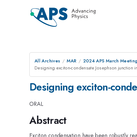
All Archives
MAR
2024 APS March Meetin
Designing exciton-condensate Josephson junction i
Designing exciton-conde
ORAL
Abstract
Exciton condensation have been robustly real