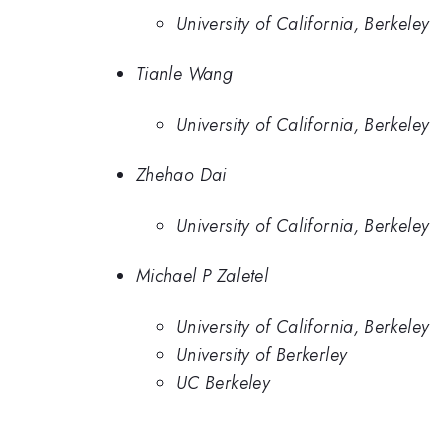
University of California, Berkeley
Tianle Wang
University of California, Berkeley
Zhehao Dai
University of California, Berkeley
Michael P Zaletel
University of California, Berkeley
University of Berkerley
UC Berkeley