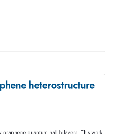
aphene heterostructure
ly graphene quantum hall bilayers. This work