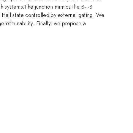
h systems.The junction mimics the S-I-S
m Hall state controlled by external gating. We
e of tunability. Finally, we propose a