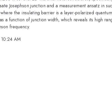
nsate Josephson junction and a measurement ansatz in suc
 where the insulating barrier is a layer-polarized quantu
s a function of junction width, which reveals its high rang
hson frequency.
, 10:24 AM