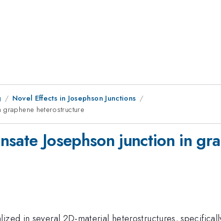
g
Novel Effects in Josephson Junctions
n graphene heterostructure
nsate Josephson junction in gr
ized in several 2D-material heterostructures, specifical