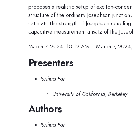
proposes a realistic setup of exciton-conde
structure of the ordinary Josephson junction,
estimate the strength of Josephson coupling a
capacitive measurement ansatz of the Josep
March 7, 2024, 10:12 AM
–
March 7, 2024
Presenters
Ruihua Fan
University of California, Berkeley
Authors
Ruihua Fan