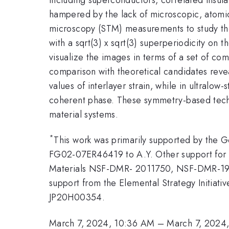
hampered by the lack of microscopic, atomic-
microscopy (STM) measurements to study the
with a sqrt(3) x sqrt(3) superperiodicity on
visualize the images in terms of a set of com
comparison with theoretical candidates reve
values of interlayer strain, while in ultralo
coherent phase. These symmetry-based techn
material systems.
*
This work was primarily supported by the
FG02-07ER46419 to A.Y. Other support for 
Materials NSF-DMR- 2011750, NSF-DMR-19
support from the Elemental Strategy Initi
JP20H00354.
March 7, 2024, 10:36 AM
–
March 7, 2024