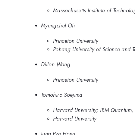
Massachusetts Institute of Technolo
Myungchul Oh
Princeton University
Pohang University of Science and 
Dillon Wong
Princeton University
Tomohiro Soejima
Harvard University; IBM Quantum,
Harvard University
Jung Pyo Hong