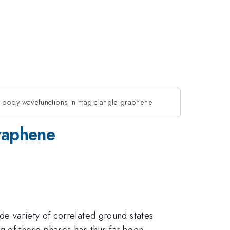
-body wavefunctions in magic-angle graphene
raphene
de variety of correlated ground states
g of these phases has thus far been