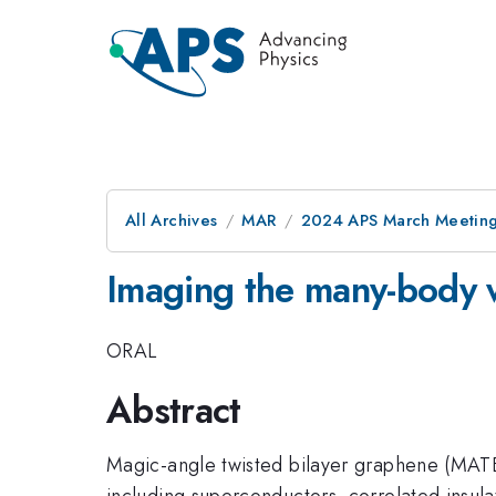
All Archives
MAR
2024 APS March Meetin
Imaging the many-body 
ORAL
Abstract
Magic-angle twisted bilayer graphene (MATBG
including superconductors, correlated insul