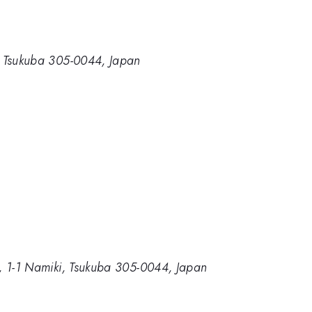
ki, Tsukuba 305-0044, Japan
ce, 1-1 Namiki, Tsukuba 305-0044, Japan