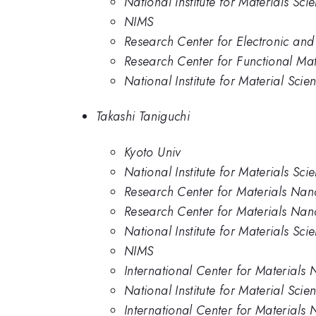
National Institute for Materials Sci
NIMS
Research Center for Electronic and 
Research Center for Functional Mate
National Institute for Material Scie
Takashi Taniguchi
Kyoto Univ
National Institute for Materials Sci
Research Center for Materials Nan
Research Center for Materials Nanoa
National Institute for Materials Sci
NIMS
International Center for Materials 
National Institute for Material Scie
International Center for Materials