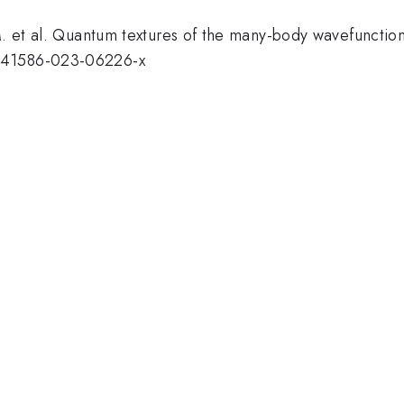
 M. et al. Quantum textures of the many-body wavefuncti
/s41586-023-06226-x