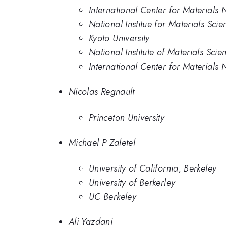
International Center for Materials
National Institue for Materials Scie
Kyoto University
National Institute of Materials Scie
International Center for Materials 
Nicolas Regnault
Princeton University
Michael P Zaletel
University of California, Berkeley
University of Berkerley
UC Berkeley
Ali Yazdani