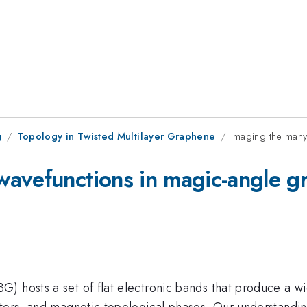
g
Topology in Twisted Multilayer Graphene
Imaging the many
wavefunctions in magic-angle g
) hosts a set of flat electronic bands that produce a wi
ators, and magnetic topological phases. Our understandin