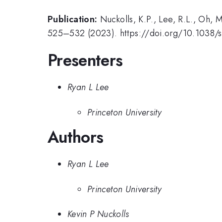
Publication:
Nuckolls, K.P., Lee, R.L., Oh,
525–532 (2023). https://doi.org/10.1038
Presenters
Ryan L Lee
Princeton University
Authors
Ryan L Lee
Princeton University
Kevin P Nuckolls