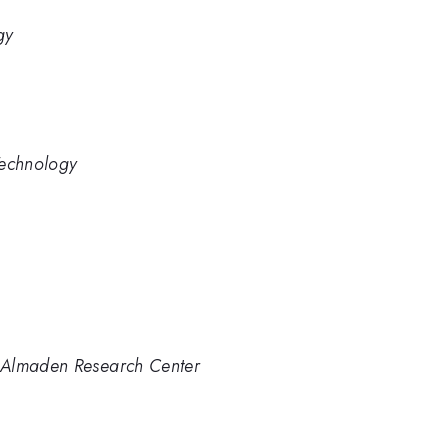
gy
Technology
 Almaden Research Center