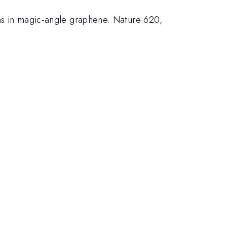
ons in magic-angle graphene. Nature 620,