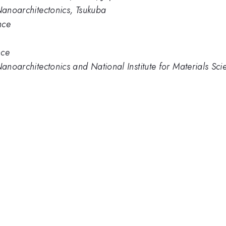
 Nanoarchitectonics, Tsukuba
nce
nce
Nanoarchitectonics and National Institute for Materials Sci