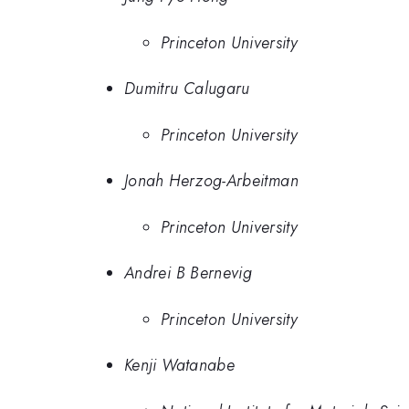
Princeton University
Dumitru Calugaru
Princeton University
Jonah Herzog-Arbeitman
Princeton University
Andrei B Bernevig
Princeton University
Kenji Watanabe