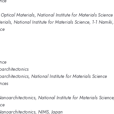
ence
Optical Materials, National Institute for Materials Science
rials, National Institute for Materials Science, 1-1 Nami
nce
ence
oarchitectonics
rchitectonics, National Institute for Materials Science
ences
Nanoarchitectonics, National Institute for Materials Scien
nce
 Nanoarchitectonics, NIMS, Japan