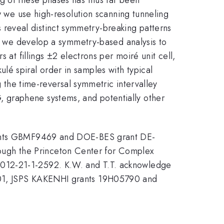
w we use high-resolution scanning tunneling
reveal distinct symmetry-breaking patterns
ns, we develop a symmetry-based analysis to
 at fillings ±2 electrons per moiré unit cell,
é spiral order in samples with typical
g the time-reversal symmetric intervalley
 graphene systems, and potentially other
grants GBMF9469 and DOE-BES grant DE-
ugh the Princeton Center for Complex
2-21-1-2592. K.W. and T.T. acknowledge
1001, JSPS KAKENHI grants 19H05790 and