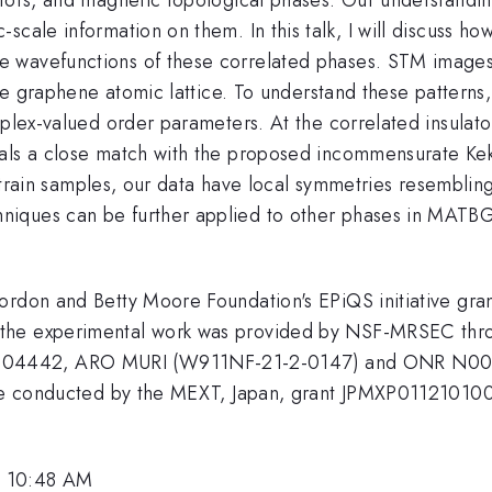
scale information on them. In this talk, I will discuss ho
 wavefunctions of these correlated phases. STM images 
 the graphene atomic lattice. To understand these patter
plex-valued order parameters. At the correlated insulators
als a close match with the proposed incommensurate Kekul
w-strain samples, our data have local symmetries resemblin
iques can be further applied to other phases in MATBG,
 Gordon and Betty Moore Foundation's EPiQS initiative 
the experimental work was provided by NSF-MRSEC thro
04442, ARO MURI (W911NF-21-2-0147) and ONR N0001
ative conducted by the MEXT, Japan, grant JPMXP011210
, 10:48 AM