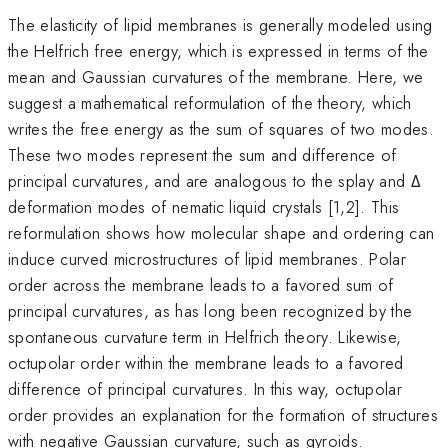
The elasticity of lipid membranes is generally modeled using
the Helfrich free energy, which is expressed in terms of the
mean and Gaussian curvatures of the membrane. Here, we
suggest a mathematical reformulation of the theory, which
writes the free energy as the sum of squares of two modes.
These two modes represent the sum and difference of
principal curvatures, and are analogous to the splay and Δ
deformation modes of nematic liquid crystals [1,2]. This
reformulation shows how molecular shape and ordering can
induce curved microstructures of lipid membranes. Polar
order across the membrane leads to a favored sum of
principal curvatures, as has long been recognized by the
spontaneous curvature term in Helfrich theory. Likewise,
octupolar order within the membrane leads to a favored
difference of principal curvatures. In this way, octupolar
order provides an explanation for the formation of structures
with negative Gaussian curvature, such as gyroids.