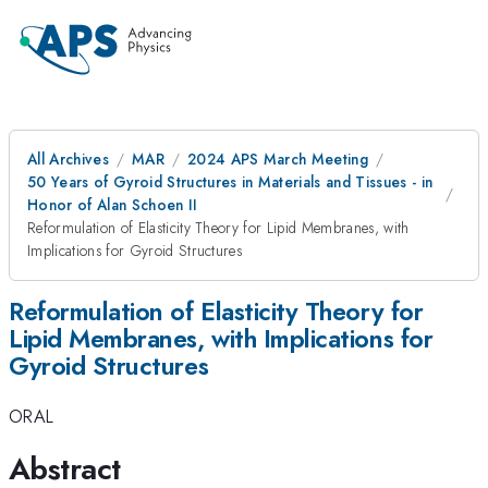
All Archives
MAR
2024 APS March Meeting
50 Years of Gyroid Structures in Materials and Tissues - in
Honor of Alan Schoen II
Reformulation of Elasticity Theory for Lipid Membranes, with
Implications for Gyroid Structures
Reformulation of Elasticity Theory for
Lipid Membranes, with Implications for
Gyroid Structures
ORAL
Abstract