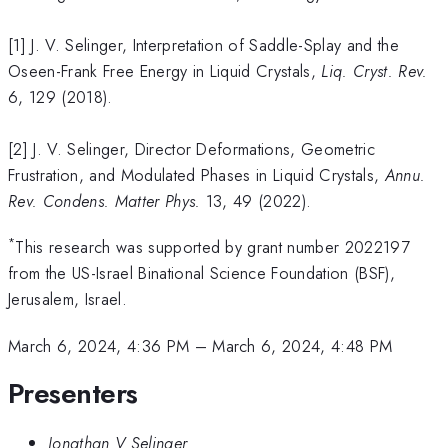
[1] J. V. Selinger, Interpretation of Saddle-Splay and the
Oseen-Frank Free Energy in Liquid Crystals,
Liq. Cryst. Rev.
6, 129 (2018).
[2] J. V. Selinger, Director Deformations, Geometric
Frustration, and Modulated Phases in Liquid Crystals,
Annu.
Rev. Condens. Matter Phys.
13, 49 (2022).
*
This research was supported by grant number 2022197
from the US-Israel Binational Science Foundation (BSF),
Jerusalem, Israel.
March 6, 2024, 4:36 PM
–
March 6, 2024, 4:48 PM
Presenters
Jonathan V Selinger