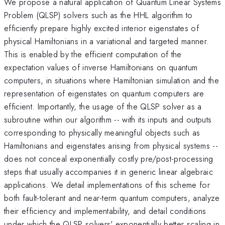
We propose a natural application of Quantum Linear Systems
Problem (QLSP) solvers such as the HHL algorithm to
efficiently prepare highly excited interior eigenstates of
physical Hamiltonians in a variational and targeted manner.
This is enabled by the efficient computation of the
expectation values of inverse Hamiltonians on quantum
computers, in situations where Hamiltonian simulation and the
representation of eigenstates on quantum computers are
efficient. Importantly, the usage of the QLSP solver as a
subroutine within our algorithm -- with its inputs and outputs
corresponding to physically meaningful objects such as
Hamiltonians and eigenstates arising from physical systems --
does not conceal exponentially costly pre/post-processing
steps that usually accompanies it in generic linear algebraic
applications. We detail implementations of this scheme for
both fault-tolerant and near-term quantum computers, analyze
their efficiency and implementability, and detail conditions
under which the QLSP solvers' exponentially better scaling in