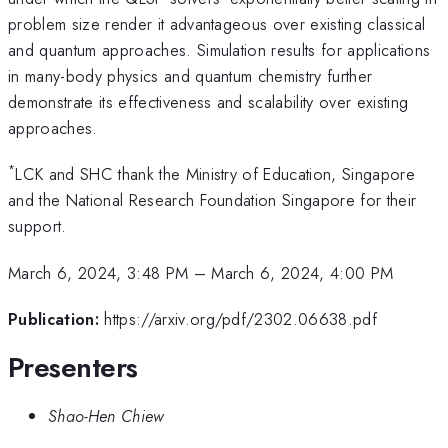
problem size render it advantageous over existing classical
and quantum approaches. Simulation results for applications
in many-body physics and quantum chemistry further
demonstrate its effectiveness and scalability over existing
approaches.
*
LCK and SHC thank the Ministry of Education, Singapore
and the National Research Foundation Singapore for their
support.
March 6, 2024, 3:48 PM
–
March 6, 2024, 4:00 PM
Publication:
https://arxiv.org/pdf/2302.06638.pdf
Presenters
Shao-Hen Chiew