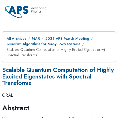
All Archives
MAR
2024 APS March Meeting
Quantum Algorithms for Many-Body Systems
Scalable Quantum Computation of Highly Excited Eigenstates with
Spectral Transforms
Scalable Quantum Computation of Highly
Excited Eigenstates with Spectral
Transforms
ORAL
Abstract