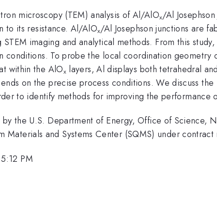
ctron microscopy (TEM) analysis of Al/AlO
/Al Josephson
x
n to its resistance. Al/AlO
/Al Josephson junctions are fa
x
 STEM imaging and analytical methods. From this study, 
on conditions. To probe the local coordination geometry o
at within the AlO
layers, Al displays both tetrahedral an
x
pends on the precise process conditions. We discuss the 
 order to identify methods for improving the performance 
d by the U.S. Department of Energy, Office of Science, 
um Materials and Systems Center (SQMS) under contr
 5:12 PM