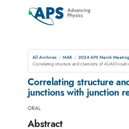
All Archives
MAR
2024 APS March Meetin
Correlating structure and chemistry of Al/AlO<sub>
Correlating structure 
junctions with junction r
ORAL
Abstract