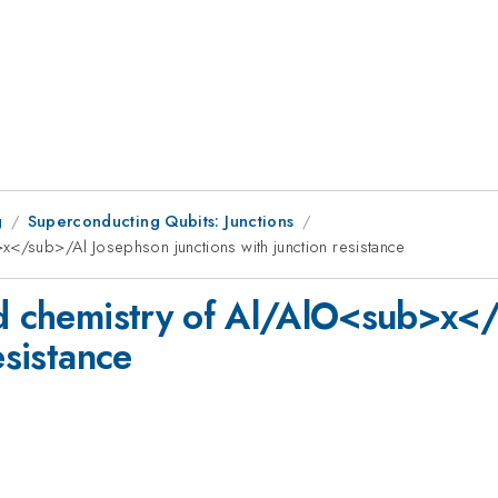
g
Superconducting Qubits: Junctions
x</sub>/Al Josephson junctions with junction resistance
and chemistry of Al/AlO<sub>x<
esistance