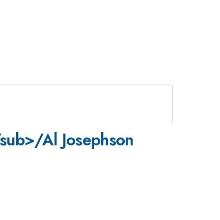
/sub>/Al Josephson