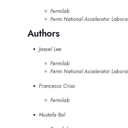
Fermilab
Fermi National Accelerator Labora
Authors
Jaeyel Lee
Fermilab
Fermi National Accelerator Labora
Francesco Crisa
Fermilab
Mustafa Bal