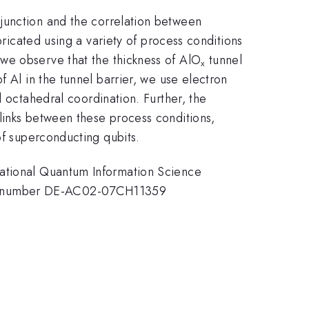
 junction and the correlation between
bricated using a variety of process conditions
we observe that the thickness of AlO
tunnel
x
f Al in the tunnel barrier, we use electron
d octahedral coordination. Further, the
links between these process conditions,
of superconducting qubits.
National Quantum Information Science
act number DE-AC02-07CH11359