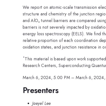
We report on atomic-scale transmission ele
structure and chemistry of the junction regio
and AlO
tunnel barriers are compared using
x
barriers is not severely impacted by oxidati
energy loss spectroscopy (EELS). We find th
relative proportion of each coordination de
oxidation states, and junction resistance in
*
This material is based upon work supporte
Research Centers, Superconducting Quant
March 6, 2024, 5:00 PM
–
March 6, 2024,
Presenters
Jaeyel Lee