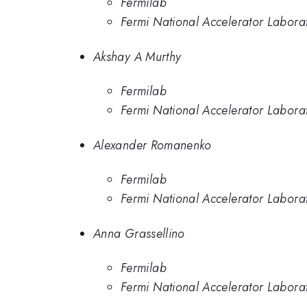
Fermilab
Fermi National Accelerator Labora
Akshay A Murthy
Fermilab
Fermi National Accelerator Labora
Alexander Romanenko
Fermilab
Fermi National Accelerator Labora
Anna Grassellino
Fermilab
Fermi National Accelerator Labora