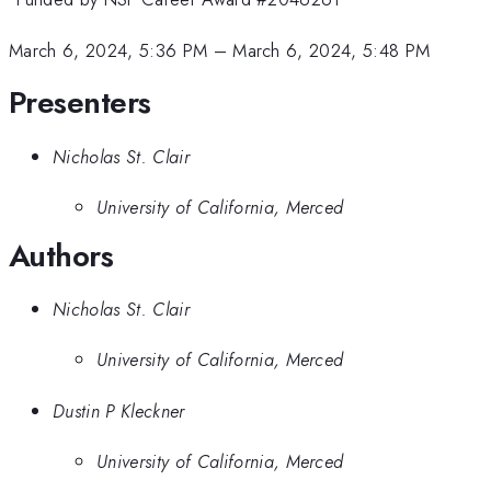
March 6, 2024, 5:36 PM
–
March 6, 2024, 5:48 PM
Presenters
Nicholas St. Clair
University of California, Merced
Authors
Nicholas St. Clair
University of California, Merced
Dustin P Kleckner
University of California, Merced