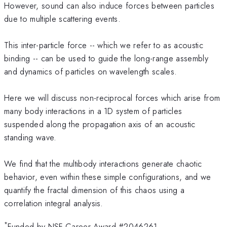
However, sound can also induce forces between particles
due to multiple scattering events.
This inter-particle force -- which we refer to as acoustic
binding -- can be used to guide the long-range assembly
and dynamics of particles on wavelength scales.
Here we will discuss non-reciprocal forces which arise from
many body interactions in a 1D system of particles
suspended along the propagation axis of an acoustic
standing wave.
We find that the multibody interactions generate chaotic
behavior, even within these simple configurations, and we
quantify the fractal dimension of this chaos using a
correlation integral analysis.
*
Funded by NSF Career Award #2046261