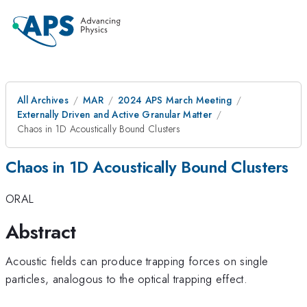
All Archives
MAR
2024 APS March Meeting
Externally Driven and Active Granular Matter
Chaos in 1D Acoustically Bound Clusters
Chaos in 1D Acoustically Bound Clusters
ORAL
Abstract
Acoustic fields can produce trapping forces on single
particles, analogous to the optical trapping effect.