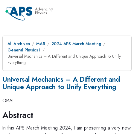
All Archives
MAR
2024 APS March Meeting
General Physics I
Universal Mechanics – A Different and Unique Approach to Unify
Everything
Universal Mechanics – A Different and
Unique Approach to Unify Everything
ORAL
Abstract
In this APS March Meeting 2024, I am presenting a very new