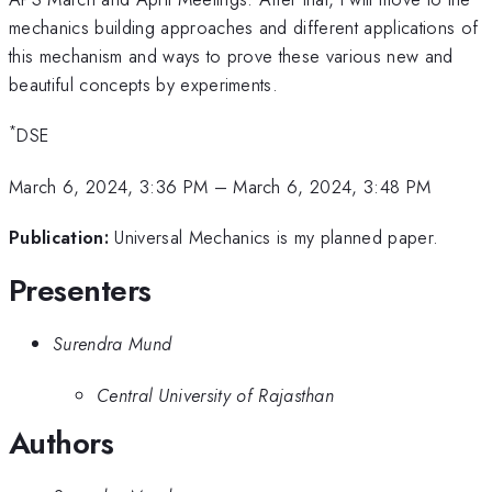
mechanics building approaches and different applications of
this mechanism and ways to prove these various new and
beautiful concepts by experiments.
*
DSE
March 6, 2024, 3:36 PM
–
March 6, 2024, 3:48 PM
Publication:
Universal Mechanics is my planned paper.
Presenters
Surendra Mund
Central University of Rajasthan
Authors