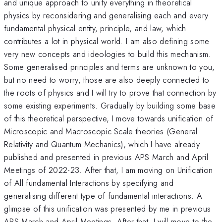
and unique approach to unify everything in theoretical
physics by reconsidering and generalising each and every
fundamental physical entity, principle, and law, which
contributes a lot in physical world. I am also defining some
very new concepts and ideologies to build this mechanism.
Some generalised principles and terms are unknown to you,
but no need to worry, those are also deeply connected to
the roots of physics and I will try to prove that connection by
some existing experiments. Gradually by building some base
of this theoretical perspective, I move towards unification of
Microscopic and Macroscopic Scale theories (General
Relativity and Quantum Mechanics), which I have already
published and presented in previous APS March and April
Meetings of 2022-23. After that, I am moving on Unification
of All fundamental Interactions by specifying and
generalising different type of fundamental interactions. A
glimpse of this unification was presented by me in previous
APS March and April Meetings. After that, I will move to the