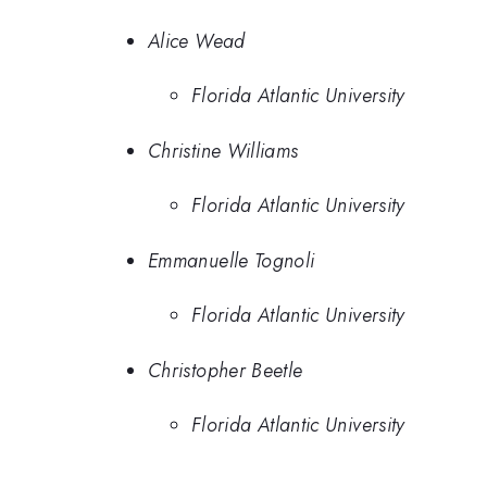
Alice Wead
Florida Atlantic University
Christine Williams
Florida Atlantic University
Emmanuelle Tognoli
Florida Atlantic University
Christopher Beetle
Florida Atlantic University