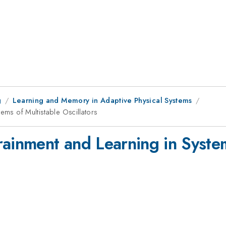
g
Learning and Memory in Adaptive Physical Systems
tems of Multistable Oscillators
rainment and Learning in System