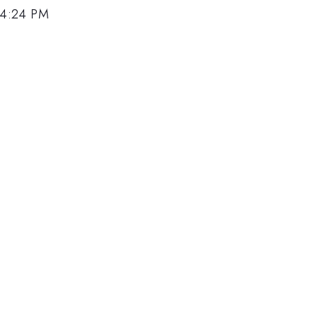
 4:24 PM