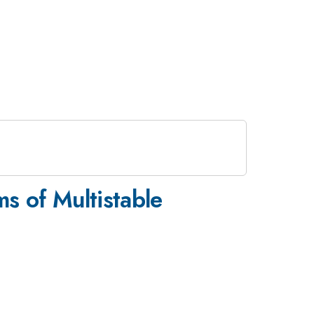
s of Multistable