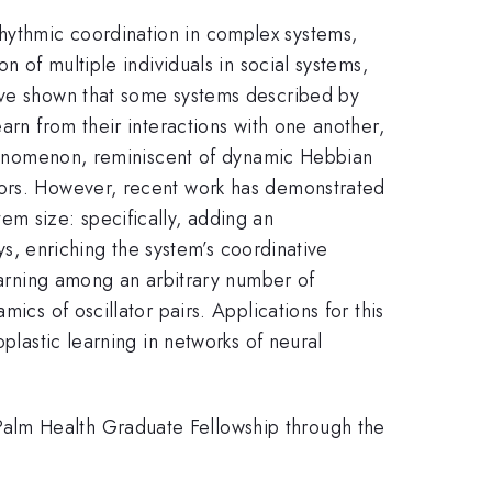
hythmic coordination in complex systems,
n of multiple individuals in social systems,
have shown that some systems described by
arn from their interactions with one another,
 phenomenon, reminiscent of dynamic Hebbian
tors. However, recent work has demonstrated
m size: specifically, adding an
ays, enriching the system’s coordinative
learning among an arbitrary number of
ics of oscillator pairs. Applications for this
plastic learning in networks of neural
Palm Health Graduate Fellowship through the