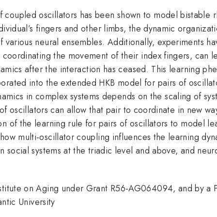
 coupled oscillators has been shown to model bistable r
ividual’s fingers and other limbs, the dynamic organizatio
of various neural ensembles. Additionally, experiments 
s coordinating the movement of their index fingers, can le
dynamics after the interaction has ceased. This learning
orated into the extended HKB model for pairs of oscilla
mics in complex systems depends on the scaling of syste
 of oscillators can allow that pair to coordinate in new w
n of the learning rule for pairs of oscillators to model 
ow multi-oscillator coupling influences the learning dynam
n social systems at the triadic level and above, and neuro
nstitute on Aging under Grant R56-AG064094, and by a 
antic University