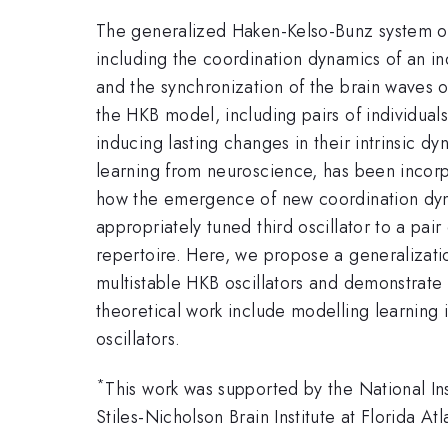
The generalized Haken-Kelso-Bunz system of
including the coordination dynamics of an ind
and the synchronization of the brain waves 
the HKB model, including pairs of individual
inducing lasting changes in their intrinsic 
learning from neuroscience, has been incorp
how the emergence of new coordination dyna
appropriately tuned third oscillator to a pair
repertoire. Here, we propose a generalizatio
multistable HKB oscillators and demonstrate h
theoretical work include modelling learning i
oscillators.
*
This work was supported by the National I
Stiles-Nicholson Brain Institute at Florida Atl