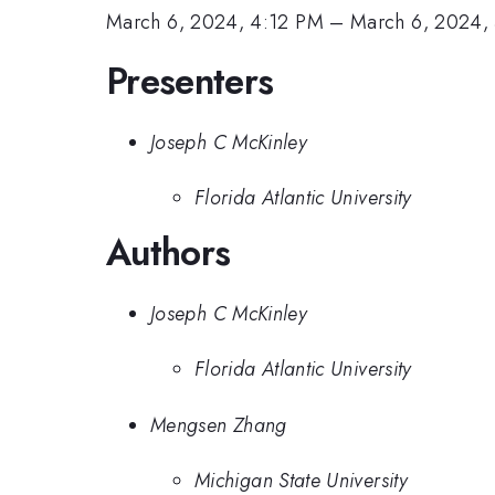
March 6, 2024, 4:12 PM
–
March 6, 2024,
Presenters
Joseph C McKinley
Florida Atlantic University
Authors
Joseph C McKinley
Florida Atlantic University
Mengsen Zhang
Michigan State University