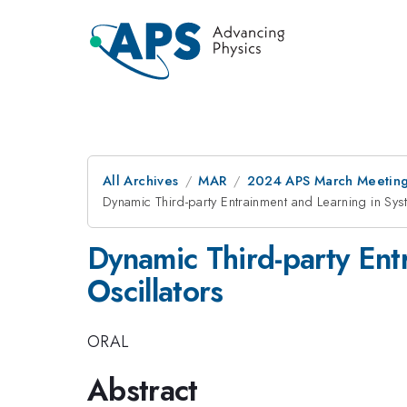
All Archives
MAR
2024 APS March Meetin
Dynamic Third-party Entrainment and Learning in Sys
Dynamic Third-party Ent
Oscillators
ORAL
Abstract