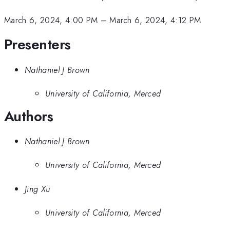
March 6, 2024, 4:00 PM
–
March 6, 2024, 4:12 PM
Presenters
Nathaniel J Brown
University of California, Merced
Authors
Nathaniel J Brown
University of California, Merced
Jing Xu
University of California, Merced