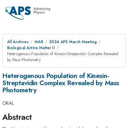
All Archives
MAR
2024 APS March Meeting
Biological Active Matter II
Heterogenous Population of Kinesin-Streptavidin Complex Revealed
by Mass Photometry
Heterogenous Population of Kinesin-
Streptavidin Complex Revealed by Mass
Photometry
ORAL
Abstract