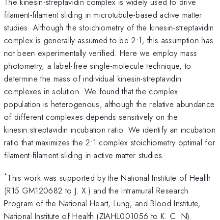
The kinesin-streptavidin complex is widely used to drive
filament-filament sliding in microtubule-based active matter
studies. Although the stoichiometry of the kinesin-streptavidin
complex is generally assumed to be 2:1, this assumption has
not been experimentally verified. Here we employ mass
photometry, a label-free single-molecule technique, to
determine the mass of individual kinesin-streptavidin
complexes in solution. We found that the complex
population is heterogenous, although the relative abundance
of different complexes depends sensitively on the
kinesin:streptavidin incubation ratio. We identify an incubation
ratio that maximizes the 2:1 complex stoichiometry optimal for
filament-filament sliding in active matter studies.
*
This work was supported by the National Institute of Health
(R15 GM120682 to J. X.) and the Intramural Research
Program of the National Heart, Lung, and Blood Institute,
National Institute of Health (ZIAHL001056 to K. C. N).