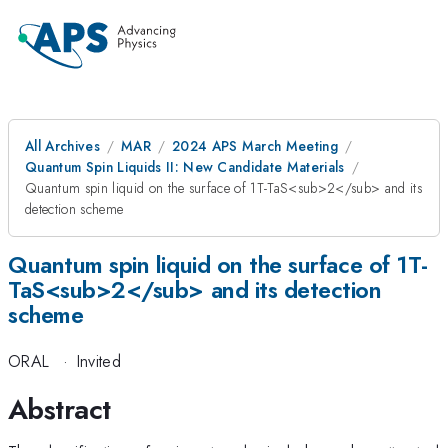
All Archives
MAR
2024 APS March Meeting
Quantum Spin Liquids II: New Candidate Materials
Quantum spin liquid on the surface of 1T-TaS<sub>2</sub> and its
detection scheme
Quantum spin liquid on the surface of 1T-
TaS<sub>2</sub> and its detection
scheme
ORAL
·
Invited
Abstract