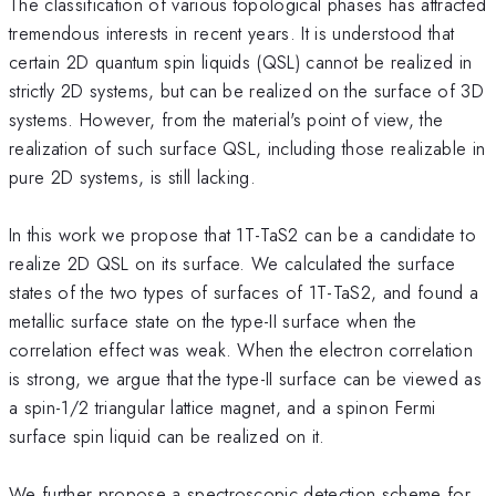
The classification of various topological phases has attracted
tremendous interests in recent years. It is understood that
certain 2D quantum spin liquids (QSL) cannot be realized in
strictly 2D systems, but can be realized on the surface of 3D
systems. However, from the material's point of view, the
realization of such surface QSL, including those realizable in
pure 2D systems, is still lacking.
In this work we propose that 1T-TaS2 can be a candidate to
realize 2D QSL on its surface. We calculated the surface
states of the two types of surfaces of 1T-TaS2, and found a
metallic surface state on the type-II surface when the
correlation effect was weak. When the electron correlation
is strong, we argue that the type-II surface can be viewed as
a spin-1/2 triangular lattice magnet, and a spinon Fermi
surface spin liquid can be realized on it.
We further propose a spectroscopic detection scheme for