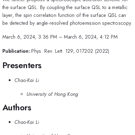
the surface QSL. By coupling the surface QSL to a metallic
layer, the spin correlation function of the surface QSL can
be detected by angle-resolved photoemission spectroscopy.
March 6, 2024, 3:36 PM
–
March 6, 2024, 4:12 PM
Publication:
Phys. Rev. Lett. 129, 017202 (2022)
Presenters
Chao-Kai Li
University of Hong Kong
Authors
Chao-Kai Li