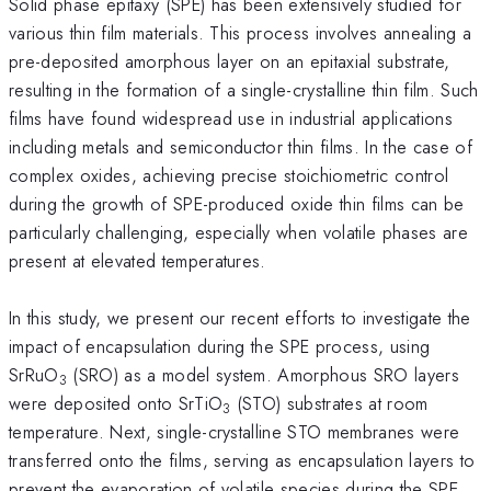
Solid phase epitaxy (SPE) has been extensively studied for
various thin film materials. This process involves annealing a
pre-deposited amorphous layer on an epitaxial substrate,
resulting in the formation of a single-crystalline thin film. Such
films have found widespread use in industrial applications
including metals and semiconductor thin films. In the case of
complex oxides, achieving precise stoichiometric control
during the growth of SPE-produced oxide thin films can be
particularly challenging, especially when volatile phases are
present at elevated temperatures.
In this study, we present our recent efforts to investigate the
impact of encapsulation during the SPE process, using
SrRuO
(SRO) as a model system. Amorphous SRO layers
3
were deposited onto SrTiO
(STO) substrates at room
3
temperature. Next, single-crystalline STO membranes were
transferred onto the films, serving as encapsulation layers to
prevent the evaporation of volatile species during the SPE