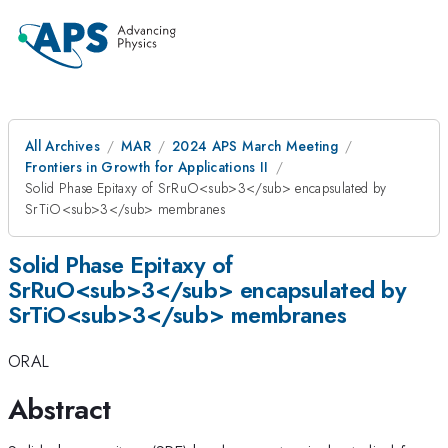
All Archives
MAR
2024 APS March Meeting
Frontiers in Growth for Applications II
Solid Phase Epitaxy of SrRuO<sub>3</sub> encapsulated by
SrTiO<sub>3</sub> membranes
Solid Phase Epitaxy of
SrRuO<sub>3</sub> encapsulated by
SrTiO<sub>3</sub> membranes
ORAL
Abstract