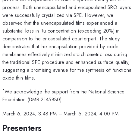
process. Both unencapsulated and encapsulated SRO layers
were successfully crystallized via SPE. However, we
observed that the unencapsulated films experienced a
substantial loss in Ru concentration (exceeding 20%) in
comparison to the encapsulated counterpart. The study
demonstrates that the encapsulation provided by oxide
membranes effectively minimized stoichiometric loss during
the traditional SPE procedure and enhanced surface quality,
suggesting a promising avenue for the synthesis of functional
oxide thin films.
*
We acknowledge the support from the National Science
Foundation (DMR-2145880).
March 6, 2024, 3:48 PM
–
March 6, 2024, 4:00 PM
Presenters