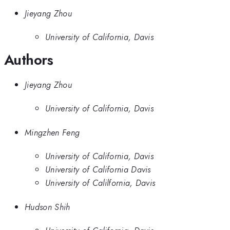
Jieyang Zhou
University of California, Davis
Authors
Jieyang Zhou
University of California, Davis
Mingzhen Feng
University of California, Davis
University of California Davis
University of Calilfornia, Davis
Hudson Shih