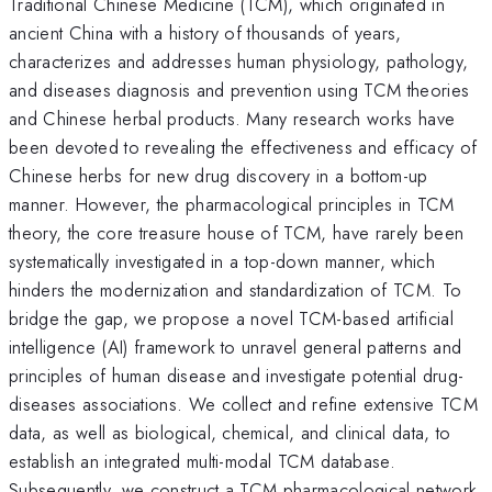
Traditional Chinese Medicine (TCM), which originated in
ancient China with a history of thousands of years,
characterizes and addresses human physiology, pathology,
and diseases diagnosis and prevention using TCM theories
and Chinese herbal products. Many research works have
been devoted to revealing the effectiveness and efficacy of
Chinese herbs for new drug discovery in a bottom-up
manner. However, the pharmacological principles in TCM
theory, the core treasure house of TCM, have rarely been
systematically investigated in a top-down manner, which
hinders the modernization and standardization of TCM. To
bridge the gap, we propose a novel TCM-based artificial
intelligence (AI) framework to unravel general patterns and
principles of human disease and investigate potential drug-
diseases associations. We collect and refine extensive TCM
data, as well as biological, chemical, and clinical data, to
establish an integrated multi-modal TCM database.
Subsequently, we construct a TCM pharmacological network