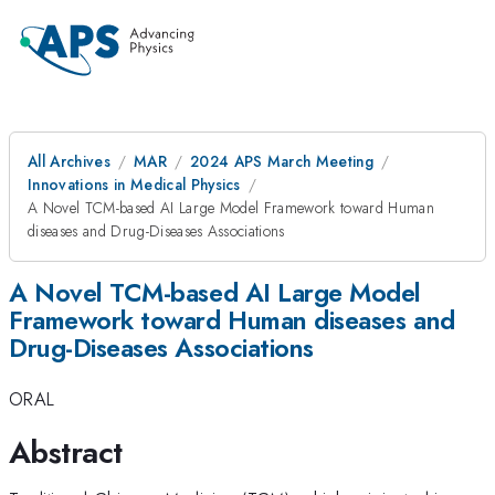
All Archives
MAR
2024 APS March Meeting
Innovations in Medical Physics
A Novel TCM-based AI Large Model Framework toward Human
diseases and Drug-Diseases Associations
A Novel TCM-based AI Large Model
Framework toward Human diseases and
Drug-Diseases Associations
ORAL
Abstract