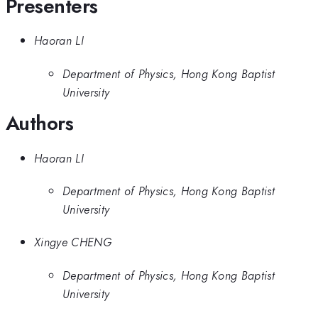
Presenters
Haoran LI
Department of Physics, Hong Kong Baptist
University
Authors
Haoran LI
Department of Physics, Hong Kong Baptist
University
Xingye CHENG
Department of Physics, Hong Kong Baptist
University