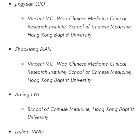
Jingyuan LUO
Vincent V.C. Woo Chinese Medicine Clinical
Research Institute, School of Chinese Medicine,
Hong Kong Baptist University
Zhaoxiang BIAN
Vincent V.C. Woo Chinese Medicine Clinical
Research Institute, School of Chinese Medicine,
Hong Kong Baptist University
Aiping LYU
School of Chinese Medicine, Hong Kong Baptist
University
Leihan TANG