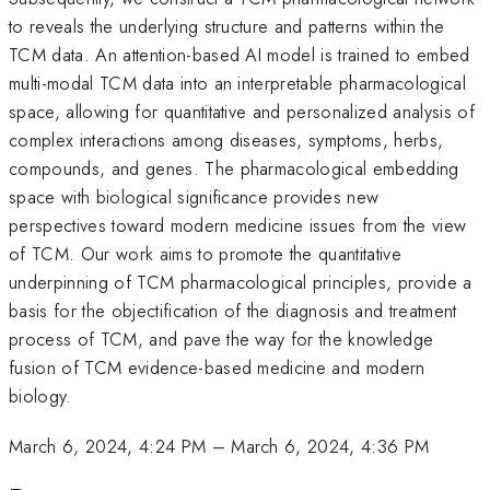
to reveals the underlying structure and patterns within the
TCM data. An attention-based AI model is trained to embed
multi-modal TCM data into an interpretable pharmacological
space, allowing for quantitative and personalized analysis of
complex interactions among diseases, symptoms, herbs,
compounds, and genes. The pharmacological embedding
space with biological significance provides new
perspectives toward modern medicine issues from the view
of TCM. Our work aims to promote the quantitative
underpinning of TCM pharmacological principles, provide a
basis for the objectification of the diagnosis and treatment
process of TCM, and pave the way for the knowledge
fusion of TCM evidence-based medicine and modern
biology.
March 6, 2024, 4:24 PM
–
March 6, 2024, 4:36 PM