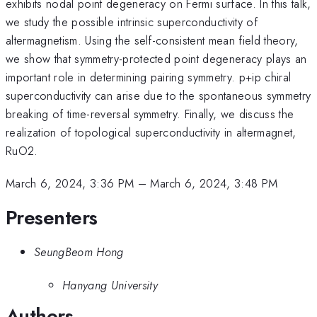
exhibits nodal point degeneracy on Fermi surface. In this talk,
we study the possible intrinsic superconductivity of
altermagnetism. Using the self-consistent mean field theory,
we show that symmetry-protected point degeneracy plays an
important role in determining pairing symmetry. p+ip chiral
superconductivity can arise due to the spontaneous symmetry
breaking of time-reversal symmetry. Finally, we discuss the
realization of topological superconductivity in altermagnet,
RuO2.
March 6, 2024, 3:36 PM
–
March 6, 2024, 3:48 PM
Presenters
SeungBeom Hong
Hanyang University
Authors