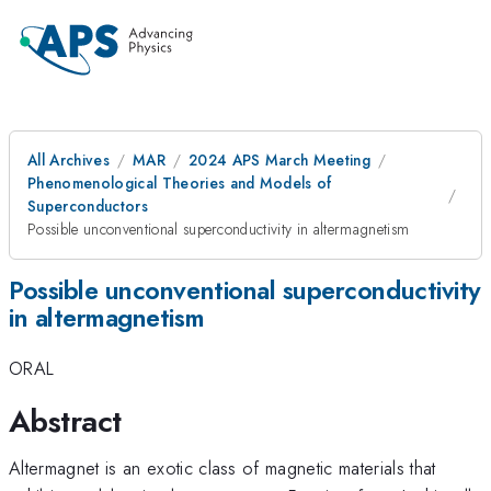
All Archives
MAR
2024 APS March Meeting
Phenomenological Theories and Models of
Superconductors
Possible unconventional superconductivity in altermagnetism
Possible unconventional superconductivity
in altermagnetism
ORAL
Abstract
Altermagnet is an exotic class of magnetic materials that