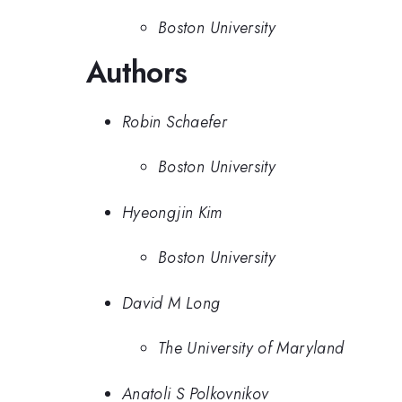
Boston University
Authors
Robin Schaefer
Boston University
Hyeongjin Kim
Boston University
David M Long
The University of Maryland
Anatoli S Polkovnikov