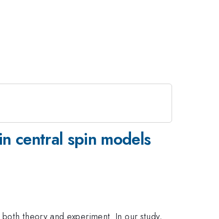
n central spin models
 both theory and experiment. In our study,