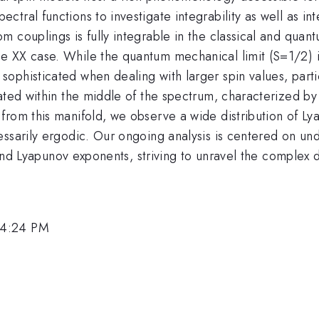
ral functions to investigate integrability as well as int
 couplings is fully integrable in the classical and quant
XX case. While the quantum mechanical limit (S=1/2) is i
phisticated when dealing with larger spin values, particu
cated within the middle of the spectrum, characterized b
 from this manifold, we observe a wide distribution of 
ssarily ergodic. Our ongoing analysis is centered on und
, and Lyapunov exponents, striving to unravel the complex
 4:24 PM