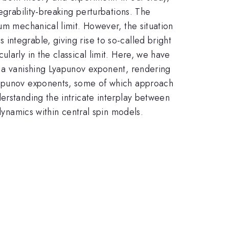
egrability-breaking perturbations. The
um mechanical limit. However, the situation
ntegrable, giving rise to so-called bright
larly in the classical limit. Here, we have
y a vanishing Lyapunov exponent, rendering
Lyapunov exponents, some of which approach
erstanding the intricate interplay between
 dynamics within central spin models.