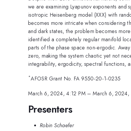
we are examining Lyapunov exponents and spect
isotropic Heisenberg model (XXX) with random
becomes more intricate when considering the 
and dark states, the problem becomes more so
identified a completely regular manifold lo
parts of the phase space non-ergodic. Away
zero, making the system chaotic yet not nece
integrability, ergodicity, spectral functions
*
AFOSR Grant No. FA 9550-20-1-0235
March 6, 2024, 4:12 PM
–
March 6, 2024,
Presenters
Robin Schaefer