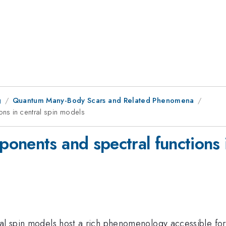
g
Quantum Many-Body Scars and Related Phenomena
ons in central spin models
onents and spectral functions i
ral spin models host a rich phenomenology accessible for