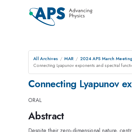
All Archives
MAR
2024 APS March Meetin
Connecting Lyapunov exponents and spectral functi
Connecting Lyapunov exp
ORAL
Abstract
Despite their zero-dimensional nature, cent