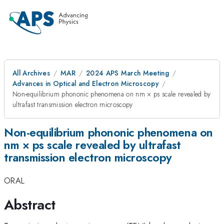
All Archives
MAR
2024 APS March Meeting
Advances in Optical and Electron Microscopy
Non-equilibrium phononic phenomena on nm × ps scale revealed by
ultrafast transmission electron microscopy
Non-equilibrium phononic phenomena on
nm × ps scale revealed by ultrafast
transmission electron microscopy
ORAL
Abstract