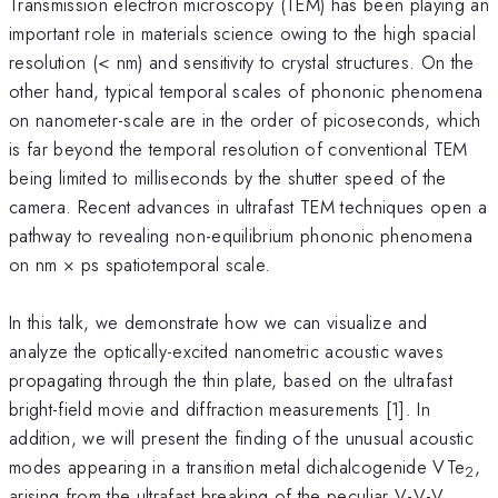
Transmission electron microscopy (TEM) has been playing an
important role in materials science owing to the high spacial
resolution (< nm) and sensitivity to crystal structures. On the
other hand, typical temporal scales of phononic phenomena
on nanometer-scale are in the order of picoseconds, which
is far beyond the temporal resolution of conventional TEM
being limited to milliseconds by the shutter speed of the
camera. Recent advances in ultrafast TEM techniques open a
pathway to revealing non-equilibrium phononic phenomena
on nm × ps spatiotemporal scale.
In this talk, we demonstrate how we can visualize and
analyze the optically-excited nanometric acoustic waves
propagating through the thin plate, based on the ultrafast
bright-field movie and diffraction measurements [1]. In
addition, we will present the finding of the unusual acoustic
modes appearing in a transition metal dichalcogenide VTe
,
2
arising from the ultrafast breaking of the peculiar V-V-V