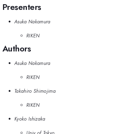
Presenters
Asuka Nakamura
RIKEN
Authors
Asuka Nakamura
RIKEN
Takahiro Shimojima
RIKEN
Kyoko Ishizaka
Univ of Tokyo