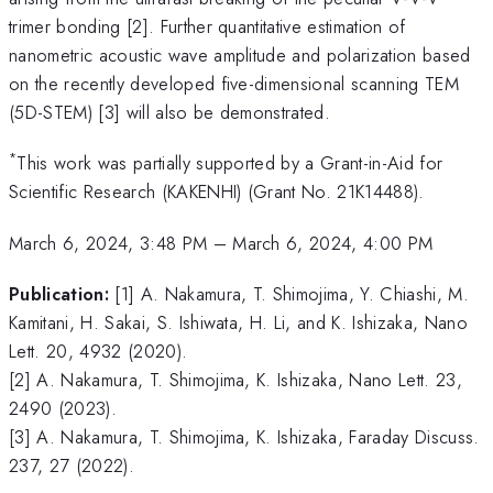
trimer bonding [2]. Further quantitative estimation of
nanometric acoustic wave amplitude and polarization based
on the recently developed five-dimensional scanning TEM
(5D-STEM) [3] will also be demonstrated.
*
This work was partially supported by a Grant-in-Aid for
Scientific Research (KAKENHI) (Grant No. 21K14488).
March 6, 2024, 3:48 PM
–
March 6, 2024, 4:00 PM
Publication:
[1] A. Nakamura, T. Shimojima, Y. Chiashi, M.
Kamitani, H. Sakai, S. Ishiwata, H. Li, and K. Ishizaka, Nano
Lett. 20, 4932 (2020).
[2] A. Nakamura, T. Shimojima, K. Ishizaka, Nano Lett. 23,
2490 (2023).
[3] A. Nakamura, T. Shimojima, K. Ishizaka, Faraday Discuss.
237, 27 (2022).