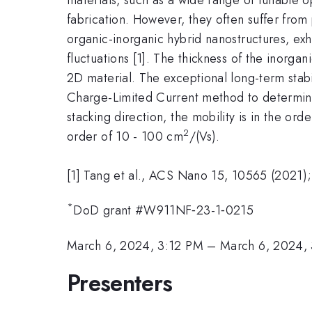
fabrication. However, they often suffer from 
organic-inorganic hybrid nanostructures, exh
fluctuations [1]. The thickness of the inorga
2D material. The exceptional long-term stabi
Charge-Limited Current method to determine 
stacking direction, the mobility is in the orde
2
order of 10 - 100 cm
/(Vs).
[1] Tang et al., ACS Nano 15, 10565 (2021)
*
DoD grant #W911NF‐23-1‐0215
March 6, 2024, 3:12 PM
–
March 6, 2024,
Presenters