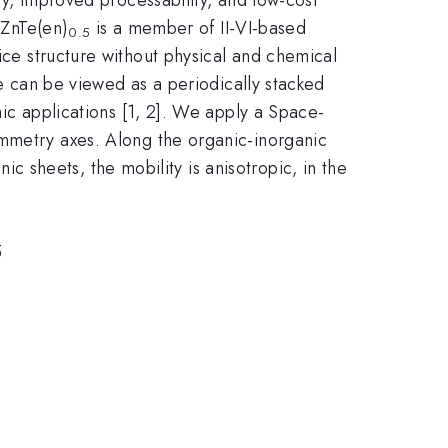
-ZnTe(en)
is a member of II-VI-based
0.5
ice structure without physical and chemical
re can be viewed as a periodically stacked
ic applications [1, 2]. We apply a Space-
mmetry axes. Along the organic-inorganic
nic sheets, the mobility is anisotropic, in the
5