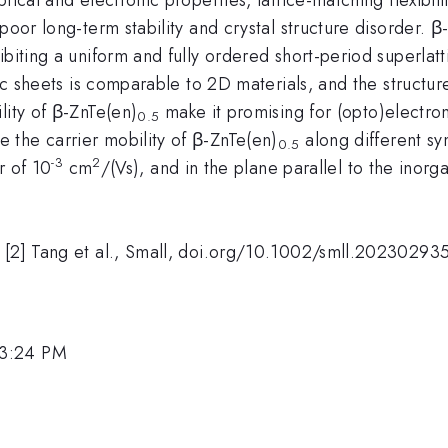
poor long-term stability and crystal structure disorder. β
ibiting a uniform and fully ordered short-period superlatt
nic sheets is comparable to 2D materials, and the structu
lity of β-ZnTe(en)
make it promising for (opto)electron
0.5
the carrier mobility of β-ZnTe(en)
along different sy
0.5
-3
2
r of 10
cm
/(Vs), and in the plane parallel to the inorga
; [2] Tang et al., Small, doi.org/10.1002/smll.20230293
 3:24 PM