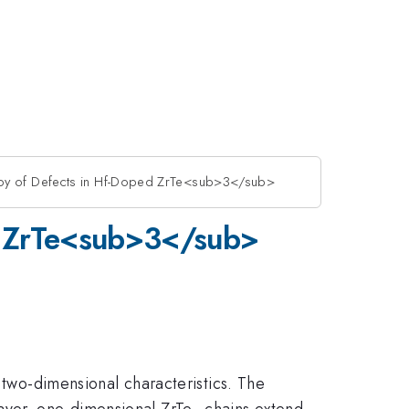
opy of Defects in Hf-Doped ZrTe<sub>3</sub>
ed ZrTe<sub>3</sub>
 two-dimensional characteristics. The
ayer, one-dimensional ZrTe
chains extend