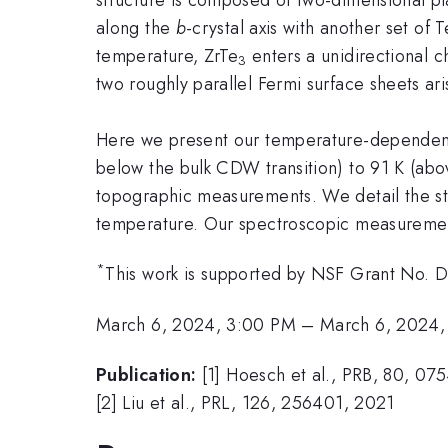
along the
b
-crystal axis with another set of
temperature, ZrTe
enters a unidirectional 
3
two roughly parallel Fermi surface sheets ar
Here we present our temperature-dependen
below the bulk CDW transition) to 91 K (abov
topographic measurements. We detail the str
temperature. Our spectroscopic measurements
*
This work is supported by NSF Grant No.
March 6, 2024, 3:00 PM
–
March 6, 2024,
Publication:
[1] Hoesch et al., PRB, 80, 0
[2] Liu et al., PRL, 126, 256401, 2021