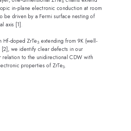
6
tropic in-plane electronic conduction at room
 be driven by a Fermi surface nesting of
al axis [1].
n Hf-doped ZrTe
extending from 9K (well-
3
2], we identify clear defects in our
relation to the unidirectional CDW with
ectronic properties of ZrTe
.
3