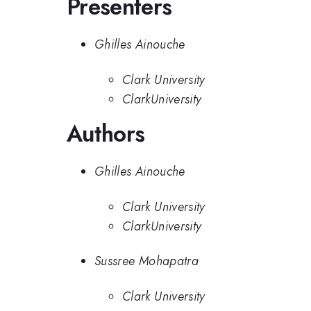
Presenters
Ghilles Ainouche
Clark University
ClarkUniversity
Authors
Ghilles Ainouche
Clark University
ClarkUniversity
Sussree Mohapatra
Clark University