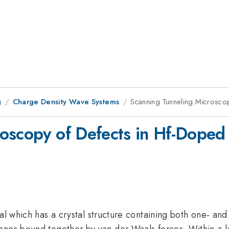
g
Charge Density Wave Systems
Scanning Tunneling Microsc
roscopy of Defects in Hf-Dop
al which has a crystal structure containing both one- and
anes bound together by van der Waals forces. Within a l