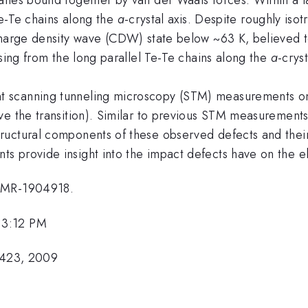
 Te-Te chains along the
a
-crystal axis. Despite roughly iso
charge density wave (CDW) state below ~63 K, believed to
ising from the long parallel Te-Te chains along the
a
-cryst
t scanning tunneling microscopy (STM) measurements o
e the transition). Similar to previous STM measurements [
uctural components of these observed defects and their 
 provide insight into the impact defects have on the el
 DMR-1904918.
 3:12 PM
75423, 2009