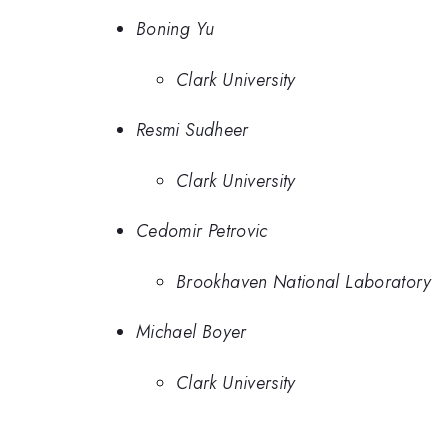
Boning Yu
Clark University
Resmi Sudheer
Clark University
Cedomir Petrovic
Brookhaven National Laboratory
Michael Boyer
Clark University