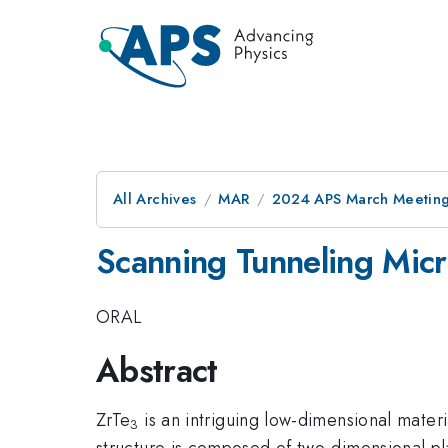
All Archives
MAR
2024 APS March Meetin
Scanning Tunneling Mic
ORAL
Abstract
ZrTe
is an intriguing low-dimensional materi
3
structure is composed of two-dimensional pl