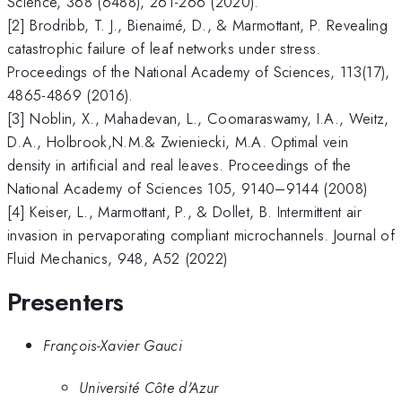
Science, 368 (6488), 261-266 (2020).
[2] Brodribb, T. J., Bienaimé, D., & Marmottant, P. Revealing
catastrophic failure of leaf networks under stress.
Proceedings of the National Academy of Sciences, 113(17),
4865-4869 (2016).
[3] Noblin, X., Mahadevan, L., Coomaraswamy, I.A., Weitz,
D.A., Holbrook,N.M.& Zwieniecki, M.A. Optimal vein
density in artificial and real leaves. Proceedings of the
National Academy of Sciences 105, 9140–9144 (2008)
[4] Keiser, L., Marmottant, P., & Dollet, B. Intermittent air
invasion in pervaporating compliant microchannels. Journal of
Fluid Mechanics, 948, A52 (2022)
Presenters
François-Xavier Gauci
Université Côte d'Azur