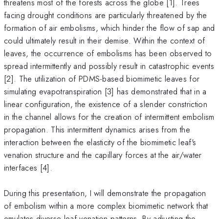
threatens most of the forests across the globe [1]. Trees
facing drought conditions are particularly threatened by the
formation of air embolisms, which hinder the flow of sap and
could ultimately result in their demise. Within the context of
leaves, the occurrence of embolisms has been observed to
spread intermittently and possibly result in catastrophic events
[2]. The utilization of PDMS-based biomimetic leaves for
simulating evapotranspiration [3] has demonstrated that in a
linear configuration, the existence of a slender constriction
in the channel allows for the creation of intermittent embolism
propagation. This intermittent dynamics arises from the
interaction between the elasticity of the biomimetic leaf's
venation structure and the capillary forces at the air/water
interfaces [4].
During this presentation, I will demonstrate the propagation
of embolism within a more complex biomimetic network that
emulates diverse leaf venation patterns. By adjusting the