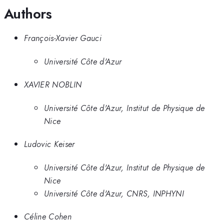
Authors
François-Xavier Gauci
Université Côte d'Azur
XAVIER NOBLIN
Université Côte d'Azur, Institut de Physique de
Nice
Ludovic Keiser
Université Côte d'Azur, Institut de Physique de
Nice
Université Côte d'Azur, CNRS, INPHYNI
Céline Cohen