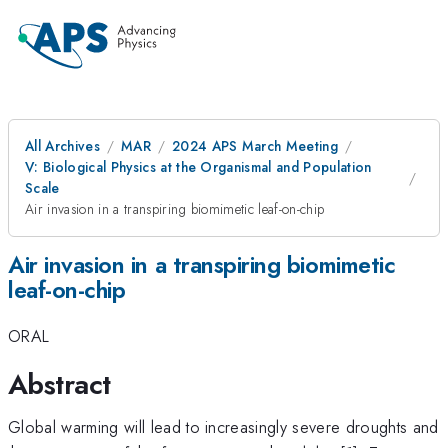
All Archives
MAR
2024 APS March Meeting
V: Biological Physics at the Organismal and Population
Scale
Air invasion in a transpiring biomimetic leaf-on-chip
Air invasion in a transpiring biomimetic
leaf-on-chip
ORAL
Abstract
Global warming will lead to increasingly severe droughts and