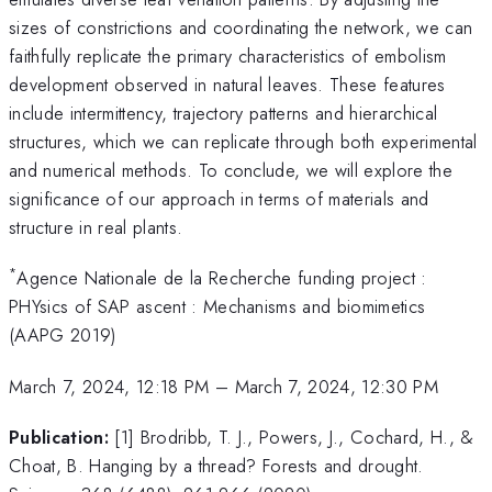
sizes of constrictions and coordinating the network, we can
faithfully replicate the primary characteristics of embolism
development observed in natural leaves. These features
include intermittency, trajectory patterns and hierarchical
structures, which we can replicate through both experimental
and numerical methods. To conclude, we will explore the
significance of our approach in terms of materials and
structure in real plants.
*
Agence Nationale de la Recherche funding project :
PHYsics of SAP ascent : Mechanisms and biomimetics
(AAPG 2019)
March 7, 2024, 12:18 PM
–
March 7, 2024, 12:30 PM
Publication:
[1] Brodribb, T. J., Powers, J., Cochard, H., &
Choat, B. Hanging by a thread? Forests and drought.