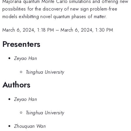
Majorana quantum Monte Carlo simulations and offering new
possibilities for the discovery of new sign problem-free
models exhibitting novel quantum phases of matter.
March 6, 2024, 1:18 PM
–
March 6, 2024, 1:30 PM
Presenters
Zeyao Han
Tsinghua University
Authors
Zeyao Han
Tsinghua University
Zhouquan Wan