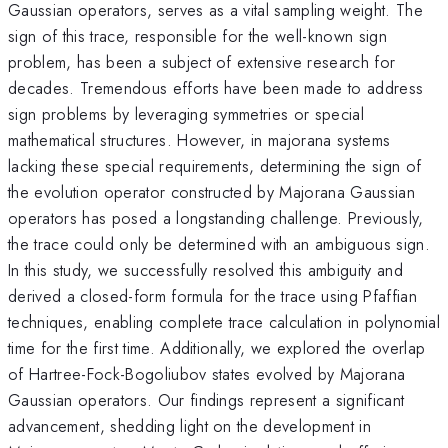
Gaussian operators, serves as a vital sampling weight. The
sign of this trace, responsible for the well-known sign
problem, has been a subject of extensive research for
decades. Tremendous efforts have been made to address
sign problems by leveraging symmetries or special
mathematical structures. However, in majorana systems
lacking these special requirements, determining the sign of
the evolution operator constructed by Majorana Gaussian
operators has posed a longstanding challenge. Previously,
the trace could only be determined with an ambiguous sign.
In this study, we successfully resolved this ambiguity and
derived a closed-form formula for the trace using Pfaffian
techniques, enabling complete trace calculation in polynomial
time for the first time. Additionally, we explored the overlap
of Hartree-Fock-Bogoliubov states evolved by Majorana
Gaussian operators. Our findings represent a significant
advancement, shedding light on the development in