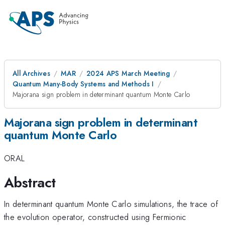
All Archives
MAR
2024 APS March Meeting
Quantum Many-Body Systems and Methods I
Majorana sign problem in determinant quantum Monte Carlo
Majorana sign problem in determinant
quantum Monte Carlo
ORAL
Abstract
In determinant quantum Monte Carlo simulations, the trace of
the evolution operator, constructed using Fermionic