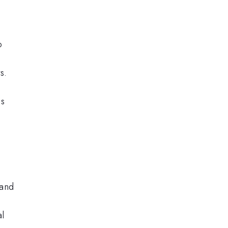
o
s.
is
 and
al