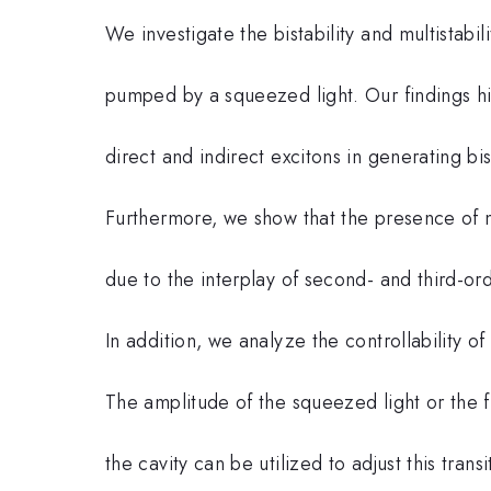
We investigate the bistability and multistabi
pumped by a squeezed light. Our findings hi
direct and indirect excitons in generating bi
Furthermore, we show that the presence of mu
due to the interplay of second- and third-ord
In addition, we analyze the controllability of 
The amplitude of the squeezed light or the
the cavity can be utilized to adjust this tra