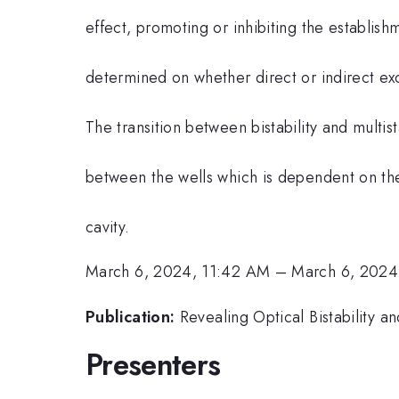
effect, promoting or inhibiting the establishm
determined on whether direct or indirect exc
The transition between bistability and multis
between the wells which is dependent on the
cavity.
March 6, 2024, 11:42 AM
–
March 6, 2024
Publication:
Revealing Optical Bistability a
Presenters