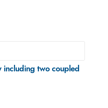
ty including two coupled