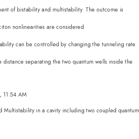
ent of bistability and multistability. The outcome is
iton nonlinearities are considered.
tability can be controlled by changing the tunneling rate
 distance separating the two quantum wells inside the
, 11:54 AM
nd Multistability in a cavity including two coupled quantu