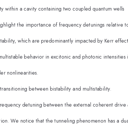
lity within a cavity containing two coupled quantum wells
ghlight the importance of frequency detunings relative t
stability, which are predominantly impacted by Kerr effect
ltistable behavior in excitonic and photonic intensities 
er nonlinearities.
transitioning between bistability and multistability.
 frequency detuning between the external coherent drive
nsition. We notice that the tunneling phenomenon has a du