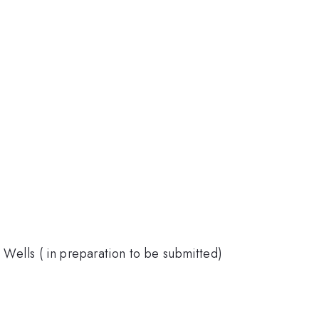
m Wells ( in preparation to be submitted)