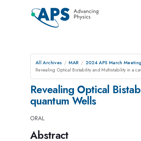
All Archives
MAR
2024 APS March Meetin
Revealing Optical Bistability and Multistability in a
Revealing Optical Bistabi
quantum Wells
ORAL
Abstract