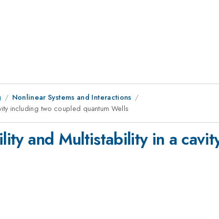
g
Nonlinear Systems and Interactions
 cavity including two coupled quantum Wells
lity and Multistability in a cavi