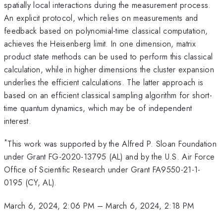
spatially local interactions during the measurement process.
An explicit protocol, which relies on measurements and
feedback based on polynomial-time classical computation,
achieves the Heisenberg limit. In one dimension, matrix
product state methods can be used to perform this classical
calculation, while in higher dimensions the cluster expansion
underlies the efficient calculations. The latter approach is
based on an efficient classical sampling algorithm for short-
time quantum dynamics, which may be of independent
interest.
*
This work was supported by the Alfred P. Sloan Foundation
under Grant FG-2020-13795 (AL) and by the U.S. Air Force
Office of Scientific Research under Grant FA9550-21-1-
0195 (CY, AL).
March 6, 2024, 2:06 PM
–
March 6, 2024, 2:18 PM