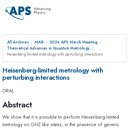
All Archives
MAR
2024 APS March Meeting
Theoretical Advances in Quantum Metrology
Heisenberg-limited metrology with perturbing interactions
Heisenberg-limited metrology with
perturbing interactions
ORAL
Abstract
We show that it is possible to perform Heisenberg-limited
metrology on GHZ-like states, in the presence of generic