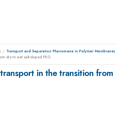
g
Transport and Separation Phenomena in Polymer Membranes
 from dry to wet salt-doped PEO
transport in the transition from