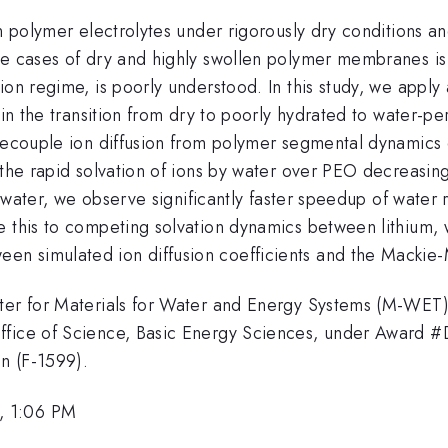
in polymer electrolytes under rigorously dry conditions a
e cases of dry and highly swollen polymer membranes is r
ion regime, is poorly understood. In this study, we apply
t in the transition from dry to poorly hydrated to water-p
 decouple ion diffusion from polymer segmental dynamics
o the rapid solvation of ions by water over PEO decreasi
y water, we observe significantly faster speedup of water r
e this to competing solvation dynamics between lithium,
en simulated ion diffusion coefficients and the Mackie
nter for Materials for Water and Energy Systems (M-WET
Office of Science, Basic Energy Sciences, under Award 
n (F-1599).
, 1:06 PM