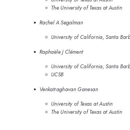
The University of Texas at Austin
Rachel A Segalman
University of California, Santa Bar
Raphaële J Clément
University of California, Santa Bar
UCSB
Venkatraghavan Ganesan
University of Texas at Austin
The University of Texas at Austin