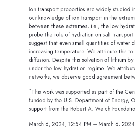
Ion transport properties are widely studied 
our knowledge of ion transport in the extrem
between these extremes, i.e., the low hydrat
probe the role of hydration on salt transpor
suggest that even small quantities of water
increasing temperature. We attribute this t
diffusion. Despite this solvation of lithium b
under the low-hydration regime. We attribut
networks, we observe good agreement betwe
*
This work was supported as part of the Ce
funded by the U.S. Department of Energy, 
support from the Robert A. Welch Foundatio
March 6, 2024, 12:54 PM
–
March 6, 2024