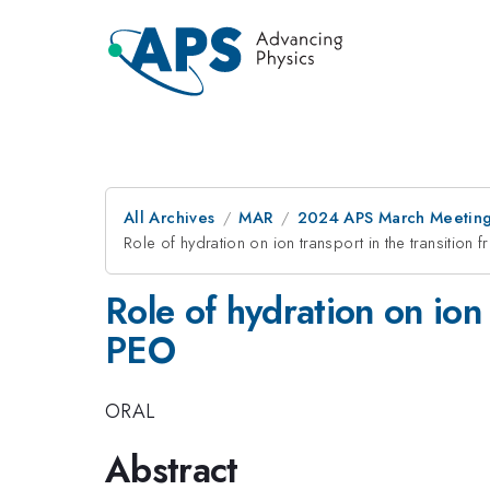
All Archives
MAR
2024 APS March Meetin
Role of hydration on ion transport in the transition
Role of hydration on ion 
PEO
ORAL
Abstract