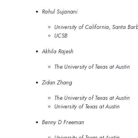
Rahul Sujanani
University of California, Santa Bar
UCSB
Akhila Rajesh
The University of Texas at Austin
Zidan Zhang
The University of Texas at Austin
University of Texas at Austin
Benny D Freeman
University of Texas at Austin