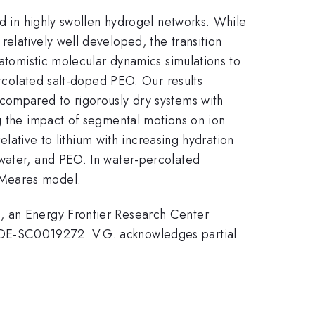
nd in highly swollen hydrogel networks. While
elatively well developed, the transition
 atomistic molecular dynamics simulations to
ercolated salt-doped PEO. Our results
 compared to rigorously dry systems with
ng the impact of segmental motions on ion
elative to lithium with increasing hydration
 water, and PEO. In water-percolated
-Meares model.
), an Energy Frontier Research Center
#DE-SC0019272. V.G. acknowledges partial