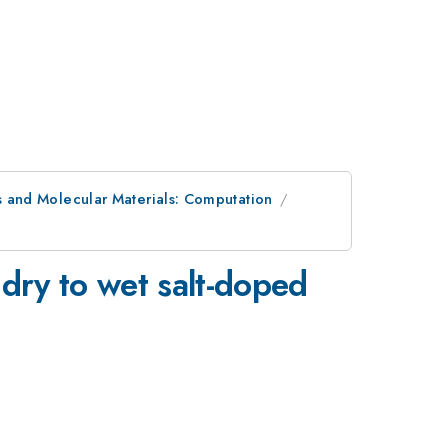
 and Molecular Materials: Computation
 dry to wet salt-doped