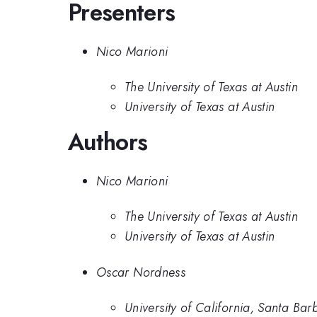
Presenters
Nico Marioni
The University of Texas at Austin
University of Texas at Austin
Authors
Nico Marioni
The University of Texas at Austin
University of Texas at Austin
Oscar Nordness
University of California, Santa Bar