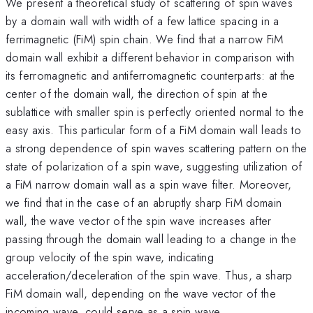
We present a theoretical study of scattering of spin waves
by a domain wall with width of a few lattice spacing in a
ferrimagnetic (FiM) spin chain. We find that a narrow FiM
domain wall exhibit a different behavior in comparison with
its ferromagnetic and antiferromagnetic counterparts: at the
center of the domain wall, the direction of spin at the
sublattice with smaller spin is perfectly oriented normal to the
easy axis. This particular form of a FiM domain wall leads to
a strong dependence of spin waves scattering pattern on the
state of polarization of a spin wave, suggesting utilization of
a FiM narrow domain wall as a spin wave filter. Moreover,
we find that in the case of an abruptly sharp FiM domain
wall, the wave vector of the spin wave increases after
passing through the domain wall leading to a change in the
group velocity of the spin wave, indicating
acceleration/deceleration of the spin wave. Thus, a sharp
FiM domain wall, depending on the wave vector of the
incoming wave, could serve as a spin wave