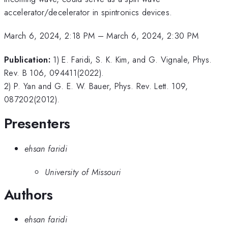
accelerator/decelerator in spintronics devices.
March 6, 2024, 2:18 PM
–
March 6, 2024, 2:30 PM
Publication:
1) E. Faridi, S. K. Kim, and G. Vignale, Phys.
Rev. B 106, 094411(2022).
2) P. Yan and G. E. W. Bauer, Phys. Rev. Lett. 109,
087202(2012).
Presenters
ehsan faridi
University of Missouri
Authors
ehsan faridi