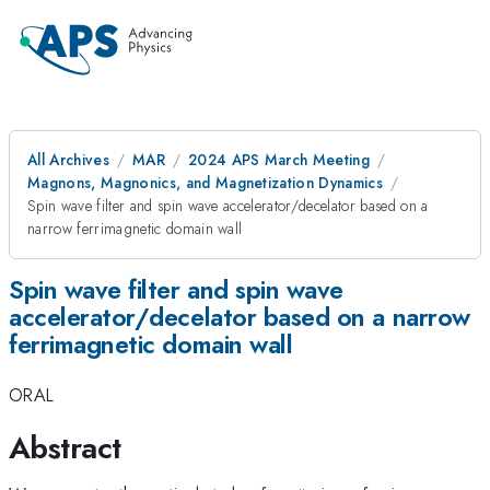
All Archives
MAR
2024 APS March Meeting
Magnons, Magnonics, and Magnetization Dynamics
Spin wave filter and spin wave accelerator/decelator based on a
narrow ferrimagnetic domain wall
Spin wave filter and spin wave
accelerator/decelator based on a narrow
ferrimagnetic domain wall
ORAL
Abstract