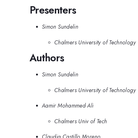
Presenters
Simon Sundelin
Chalmers University of Technology
Authors
Simon Sundelin
Chalmers University of Technology
Aamir Mohammed Ali
Chalmers Univ of Tech
Claudia Castillo Moreno