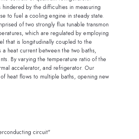
hindered by the difficulties in measuring
 to fuel a cooling engine in steady state.
prised of two strongly flux tunable transmon
peratures, which are regulated by employing
l that is longitudinally coupled to the
s a heat current between the two baths,
s. By varying the temperature ratio of the
mal accelerator, and refrigerator. Our
of heat flows to multiple baths, opening new
rconducting circuit"