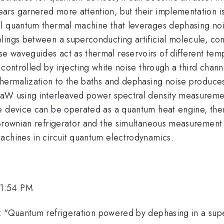
rs garnered more attention, but their implementation is 
l quantum thermal machine that leverages dephasing noise
lings between a superconducting artificial molecule, com
e waveguides act as thermal reservoirs of different tem
controlled by injecting white noise through a third channe
thermalization to the baths and dephasing noise produce
aW using interleaved power spectral density measurement
e device can be operated as a quantum heat engine, ther
 Brownian refrigerator and the simultaneous measurement 
achines in circuit quantum electrodynamics.
 1:54 PM
: "Quantum refrigeration powered by dephasing in a supe