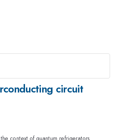
conducting circuit
the context of quantum refrigerators.