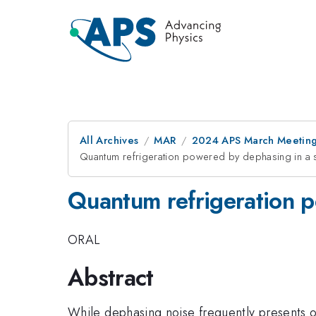
All Archives
MAR
2024 APS March Meetin
Quantum refrigeration powered by dephasing in a s
Quantum refrigeration p
ORAL
Abstract
While dephasing noise frequently presents o