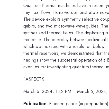
Quantum thermal machines have in recent yea
tiny heat flows. Here we demonstrate a nove
The device exploits symmetry selective coup
qubits, and two microwave waveguides. Thes
synthesized thermal fields. The dephasing is 
molecule. The interplay between individual 
which we measure with a resolution below 1 
thermal reservoirs, we demonstrated that th
findings show the successful operation of a
avenues for investigating quantum thermal m
*
ASPECTS
March 6, 2024, 1:42 PM
–
March 6, 2024,
Publication:
Planned paper (in preparation)