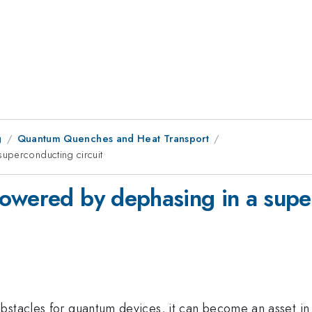
g
Quantum Quenches and Heat Transport
uperconducting circuit
owered by dephasing in a super
bstacles for quantum devices, it can become an asset in 