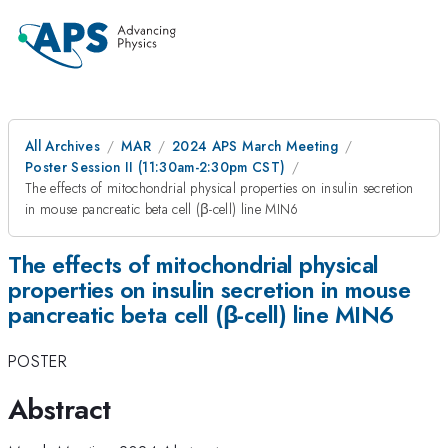
All Archives
MAR
2024 APS March Meeting
Poster Session II (11:30am-2:30pm CST)
The effects of mitochondrial physical properties on insulin secretion
in mouse pancreatic beta cell (β-cell) line MIN6
The effects of mitochondrial physical
properties on insulin secretion in mouse
pancreatic beta cell (β-cell) line MIN6
POSTER
Abstract