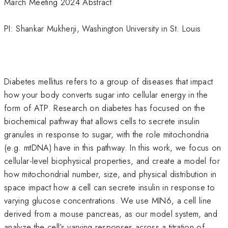
March Meeting 2024 Abstract
PI: Shankar Mukherji, Washington University in St. Louis
Diabetes mellitus refers to a group of diseases that impact
how your body converts sugar into cellular energy in the
form of ATP. Research on diabetes has focused on the
biochemical pathway that allows cells to secrete insulin
granules in response to sugar, with the role mitochondria
(e.g. mtDNA) have in this pathway. In this work, we focus on
cellular-level biophysical properties, and create a model for
how mitochondrial number, size, and physical distribution in
space impact how a cell can secrete insulin in response to
varying glucose concentrations. We use MIN6, a cell line
derived from a mouse pancreas, as our model system, and
analyze the cell’s varying responses across a titration of