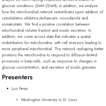
glucose conditions (2mM-22mM); in addition, we analyze
how the mitochondrial network redistributes upon addition of
cytoskeleton inhibitors/enhancers- nocodazole and
somatostatin. We find a positive correlation between
mitochondrial volume fraction and insulin secretion. In
addition, we come across data that indicates a spatial
redistribution for mitochondria, with cell stressors leading to
more peripheral mitochondrial. This network reshaping better
positions the mitochondria to respond to diffusion-limited
processes in beta-cells, such as response to changes in
glucose concentration, and secretion of insulin granules.
Presenters
Luis Perez
Washington University in St. Louis