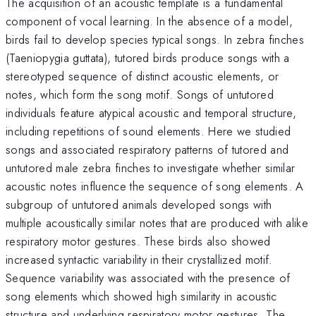
The acquisition of an acoustic template is a fundamental
component of vocal learning. In the absence of a model,
birds fail to develop species typical songs. In zebra finches
(Taeniopygia guttata), tutored birds produce songs with a
stereotyped sequence of distinct acoustic elements, or
notes, which form the song motif. Songs of untutored
individuals feature atypical acoustic and temporal structure,
including repetitions of sound elements. Here we studied
songs and associated respiratory patterns of tutored and
untutored male zebra finches to investigate whether similar
acoustic notes influence the sequence of song elements. A
subgroup of untutored animals developed songs with
multiple acoustically similar notes that are produced with alike
respiratory motor gestures. These birds also showed
increased syntactic variability in their crystallized motif.
Sequence variability was associated with the presence of
song elements which showed high similarity in acoustic
structure and underlying respiratory motor gestures. The