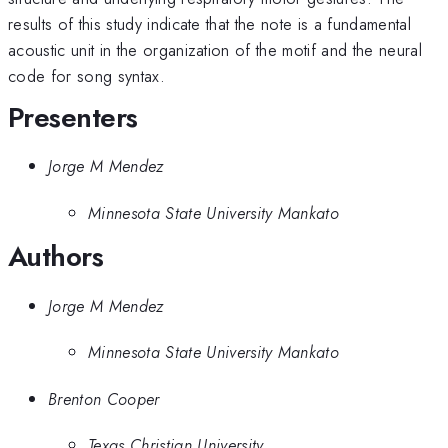
results of this study indicate that the note is a fundamental
acoustic unit in the organization of the motif and the neural
code for song syntax.
Presenters
Jorge M Mendez
Minnesota State University Mankato
Authors
Jorge M Mendez
Minnesota State University Mankato
Brenton Cooper
Texas Christian University