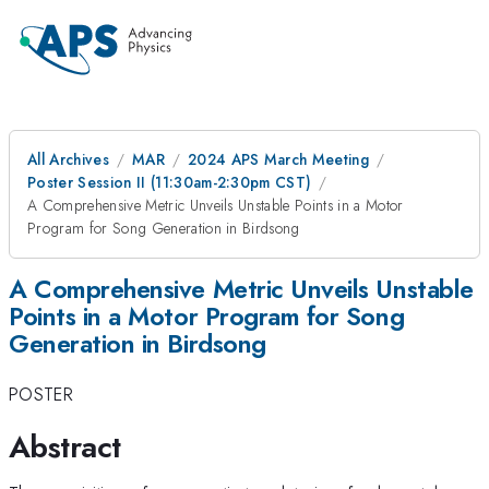
All Archives
MAR
2024 APS March Meeting
Poster Session II (11:30am-2:30pm CST)
A Comprehensive Metric Unveils Unstable Points in a Motor
Program for Song Generation in Birdsong
A Comprehensive Metric Unveils Unstable
Points in a Motor Program for Song
Generation in Birdsong
POSTER
Abstract