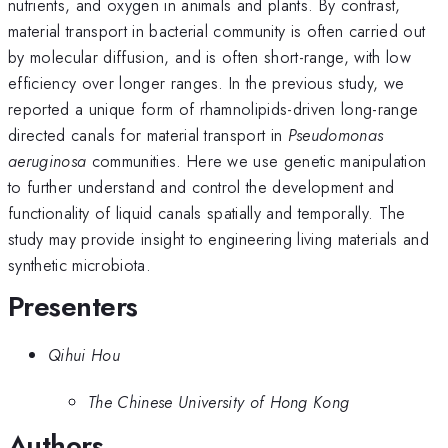
nutrients, and oxygen in animals and plants. By contrast,
material transport in bacterial community is often carried out
by molecular diffusion, and is often short-range, with low
efficiency over longer ranges. In the previous study, we
reported a unique form of rhamnolipids-driven long-range
directed canals for material transport in
Pseudomonas
aeruginosa
communities. Here we use genetic manipulation
to further understand and control the development and
functionality of liquid canals spatially and temporally. The
study may provide insight to engineering living materials and
synthetic microbiota.
Presenters
Qihui Hou
The Chinese University of Hong Kong
Authors