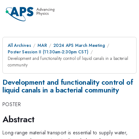
All Archives
MAR
2024 APS March Meeting
Poster Session II (11:30am-2:30pm CST)
Development and functionality control of liquid canals in a bacterial
community
Development and functionality control of
liquid canals in a bacterial community
POSTER
Abstract
Long-range material transport is essential to supply water,