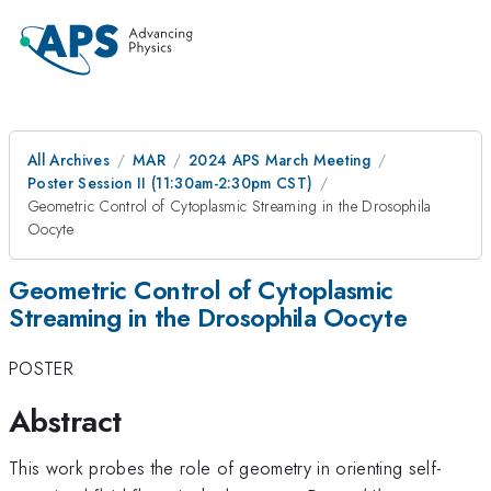
All Archives
MAR
2024 APS March Meeting
Poster Session II (11:30am-2:30pm CST)
Geometric Control of Cytoplasmic Streaming in the Drosophila
Oocyte
Geometric Control of Cytoplasmic
Streaming in the Drosophila Oocyte
POSTER
Abstract
This work probes the role of geometry in orienting self-