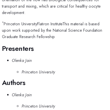
transport and mixing, which are critical for healthy oocyte
development.
*
Princeton UniversityFlatiron InstituteThis material is based
upon work supported by the National Science Foundation
Graduate Research Fellowship
Presenters
Olenka Jain
Princeton University
Authors
Olenka Jain
Princeton University