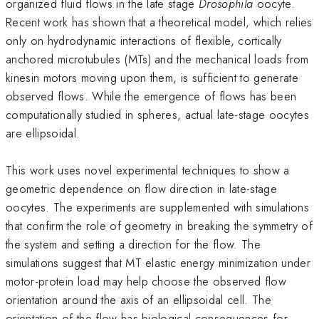
organized fluid flows in the late stage
Drosophila
oocyte.
Recent work has shown that a theoretical model, which relies
only on hydrodynamic interactions of flexible, cortically
anchored microtubules (MTs) and the mechanical loads from
kinesin motors moving upon them, is sufficient to generate
observed flows. While the emergence of flows has been
computationally studied in spheres, actual late-stage oocytes
are ellipsoidal.
This work uses novel experimental techniques to show a
geometric dependence on flow direction in late-stage
oocytes. The experiments are supplemented with simulations
that confirm the role of geometry in breaking the symmetry of
the system and setting a direction for the flow. The
simulations suggest that MT elastic energy minimization under
motor-protein load may help choose the observed flow
orientation around the axis of an ellipsoidal cell. The
orientation of the flow has biological consequences for