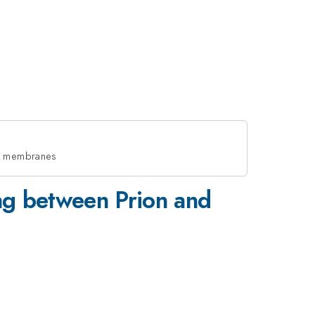
id membranes
ing between Prion and