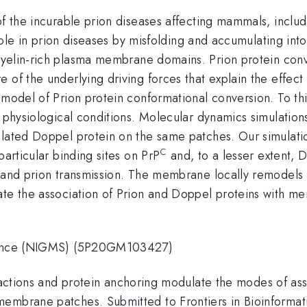
of the incurable prion diseases affecting mammals, inclu
l role in prion diseases by misfolding and accumulating int
myelin-rich plasma membrane domains. Prion protein conv
of the underlying driving forces that explain the effect of
 model of Prion protein conformational conversion. To th
er physiological conditions. Molecular dynamics simulati
lated Doppel protein on the same patches. Our simulation
C
particular binding sites on PrP
and, to a lesser extent, D
n and prion transmission. The membrane locally remodels
ate the association of Prion and Doppel proteins with me
Science (NIGMS) (5P20GM103427)
eractions and protein anchoring modulate the modes of ass
membrane patches. Submitted to Frontiers in Bioinformat