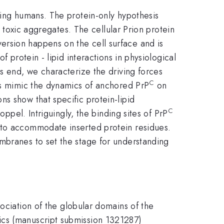
ding humans. The protein-only hypothesis
o toxic aggregates. The cellular Prion protein
ersion happens on the cell surface and is
 protein - lipid interactions in physiological
is end, we characterize the driving forces
C
ons mimic the dynamics of anchored PrP
on
s show that specific protein-lipid
C
oppel. Intriguingly, the binding sites of PrP
 to accommodate inserted protein residues.
mbranes to set the stage for understanding
ociation of the globular domains of the
ics (manuscript submission 1321287)