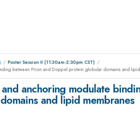
g
Poster Session II (11:30am-2:30pm CST)
 binding between Prion and Doppel protein globular domains and lip
ons and anchoring modulate bind
r domains and lipid membranes