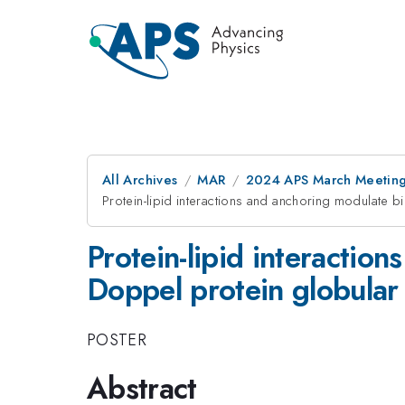
All Archives
MAR
2024 APS March Meetin
Protein-lipid interactions and anchoring modulate
Protein-lipid interacti
Doppel protein globula
POSTER
Abstract