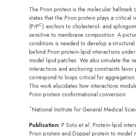
The Prion protein is the molecular hallmark 
states that the Prion protein plays a critica
C
(PrP
) anchors to cholesterol- and sphingo
sensitive to membrane composition. A picture 
conditions is needed to develop a structural
behind Prion protein-lipid interactions und
model lipid patches. We also simulate the re
interactions and anchoring constraints favor 
correspond to loops critical for aggregatio
This work elucidates how interactions modul
Prion protein conformational conversion.
*
National Institute for General Medical 
Publication:
P Soto et al. Protein-lipid int
Prion protein and Doppel protein to model 