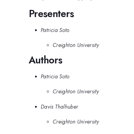
Presenters
Patricia Soto
Creighton University
Authors
Patricia Soto
Creighton University
Davis Thalhuber
Creighton University