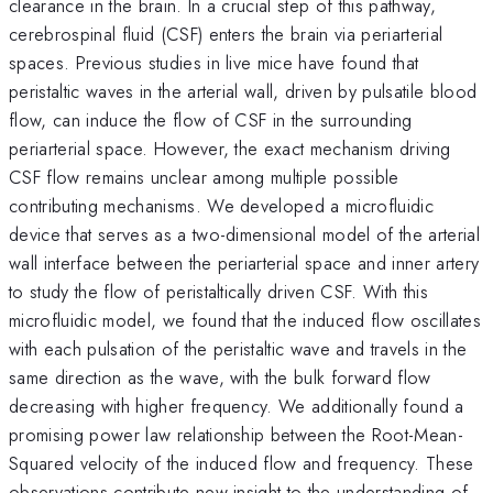
clearance in the brain. In a crucial step of this pathway,
cerebrospinal fluid (CSF) enters the brain via periarterial
spaces. Previous studies in live mice have found that
peristaltic waves in the arterial wall, driven by pulsatile blood
flow, can induce the flow of CSF in the surrounding
periarterial space. However, the exact mechanism driving
CSF flow remains unclear among multiple possible
contributing mechanisms. We developed a microfluidic
device that serves as a two-dimensional model of the arterial
wall interface between the periarterial space and inner artery
to study the flow of peristaltically driven CSF. With this
microfluidic model, we found that the induced flow oscillates
with each pulsation of the peristaltic wave and travels in the
same direction as the wave, with the bulk forward flow
decreasing with higher frequency. We additionally found a
promising power law relationship between the Root-Mean-
Squared velocity of the induced flow and frequency. These
observations contribute new insight to the understanding of