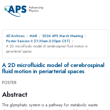
All Archives
MAR
2024 APS March Meeting
Poster Session II (11:30am-2:30pm CST)
A 2D microfluidic model of cerebrospinal fluid motion in
periarterial spaces
A 2D microfluidic model of cerebrospinal
fluid motion in periarterial spaces
POSTER
Abstract
The glymphatic system is a pathway for metabolic waste