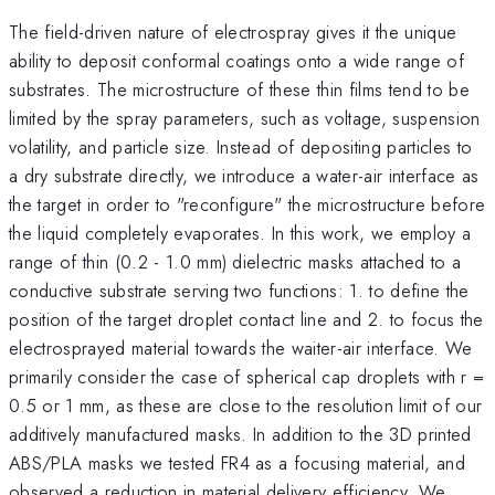
The field-driven nature of electrospray gives it the unique
ability to deposit conformal coatings onto a wide range of
substrates. The microstructure of these thin films tend to be
limited by the spray parameters, such as voltage, suspension
volatility, and particle size. Instead of depositing particles to
a dry substrate directly, we introduce a water-air interface as
the target in order to "reconfigure" the microstructure before
the liquid completely evaporates. In this work, we employ a
range of thin (0.2 - 1.0 mm) dielectric masks attached to a
conductive substrate serving two functions: 1. to define the
position of the target droplet contact line and 2. to focus the
electrosprayed material towards the waiter-air interface. We
primarily consider the case of spherical cap droplets with r =
0.5 or 1 mm, as these are close to the resolution limit of our
additively manufactured masks. In addition to the 3D printed
ABS/PLA masks we tested FR4 as a focusing material, and
observed a reduction in material delivery efficiency. We