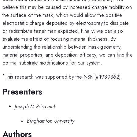
believe this may be caused by increased charge mobility on
the surface of the mask, which would allow the positive
electrostatic charge deposited by electrospray to dissipate
or redistribute faster than expected. Finally, we can also
evaluate the effect of focusing material thickness. By
understanding the relationship between mask geometry,
material properties, and deposition efficacy, we can find the
optimal substrate modifications for our system.
*
This research was supported by the NSF (#1939362).
Presenters
Joseph M Prisaznuk
Binghamton University
Authors