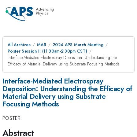
All Archives
MAR
2024 APS March Meeting
Poster Session II (11:30am-2:30pm CST)
Interface-Mediated Electrospray Deposition: Understanding the
Efficacy of Material Delivery using Substrate Focusing Methods
Interface-Mediated Electrospray
Deposition: Understanding the Efficacy of
Material Delivery using Substrate
Focusing Methods
POSTER
Abstract