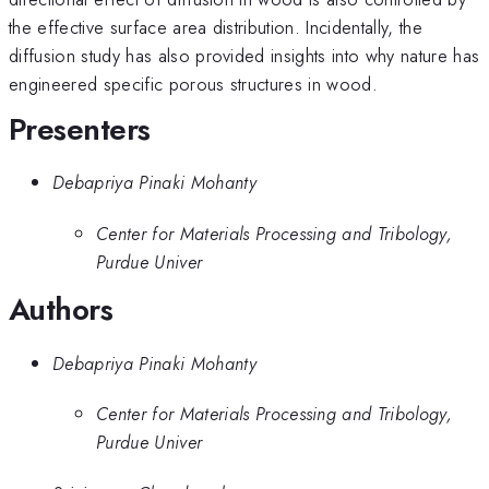
the effective surface area distribution. Incidentally, the
diffusion study has also provided insights into why nature has
engineered specific porous structures in wood.
Presenters
Debapriya Pinaki Mohanty
Center for Materials Processing and Tribology,
Purdue Univer
Authors
Debapriya Pinaki Mohanty
Center for Materials Processing and Tribology,
Purdue Univer