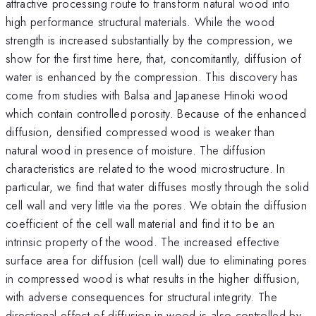
attractive processing route to transform natural wood into
high performance structural materials. While the wood
strength is increased substantially by the compression, we
show for the first time here, that, concomitantly, diffusion of
water is enhanced by the compression. This discovery has
come from studies with Balsa and Japanese Hinoki wood
which contain controlled porosity. Because of the enhanced
diffusion, densified compressed wood is weaker than
natural wood in presence of moisture. The diffusion
characteristics are related to the wood microstructure. In
particular, we find that water diffuses mostly through the solid
cell wall and very little via the pores. We obtain the diffusion
coefficient of the cell wall material and find it to be an
intrinsic property of the wood. The increased effective
surface area for diffusion (cell wall) due to eliminating pores
in compressed wood is what results in the higher diffusion,
with adverse consequences for structural integrity. The
directional effect of diffusion in wood is also controlled by