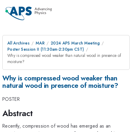
All Archives
MAR
2024 APS March Meeting
Poster Session II (11:30am-2:30pm CST)
Why is compressed wood weaker than natural wood in presence of
moisture?
Why is compressed wood weaker than
natural wood in presence of moisture?
POSTER
Abstract
Recently, compression of wood has emerged as an