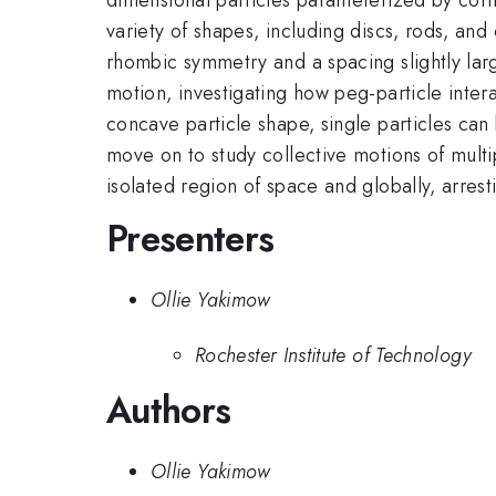
variety of shapes, including discs, rods, an
rhombic symmetry and a spacing slightly lar
motion, investigating how peg-particle intera
concave particle shape, single particles can 
move on to study collective motions of multip
isolated region of space and globally, arresti
Presenters
Ollie Yakimow
Rochester Institute of Technology
Authors
Ollie Yakimow