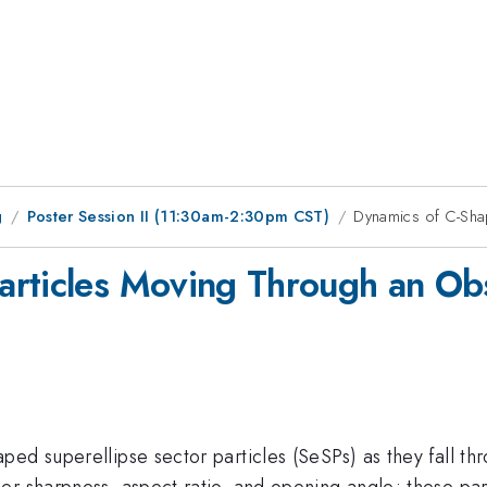
g
Poster Session II (11:30am-2:30pm CST)
Dynamics of C-Sha
rticles Moving Through an Obs
ed superellipse sector particles (SeSPs) as they fall th
r sharpness, aspect ratio, and opening angle; these para