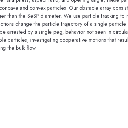
d concave and convex particles. Our obstacle array consis
ger than the SeSP diameter. We use particle tracking to 
ctions change the particle trajectory of a single particl
be arrested by a single peg, behavior not seen in circular
le particles, investigating cooperative motions that resu
ng the bulk flow.