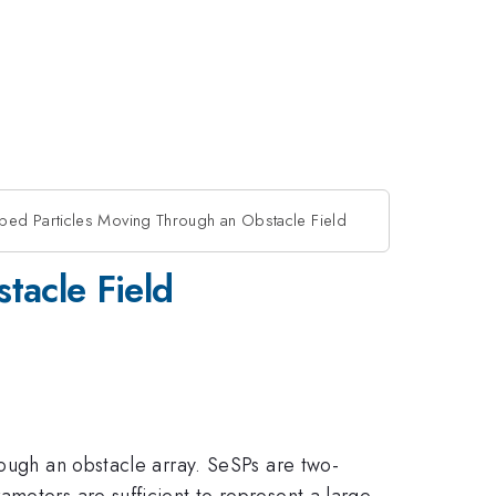
ped Particles Moving Through an Obstacle Field
tacle Field
rough an obstacle array. SeSPs are two-
meters are sufficient to represent a large