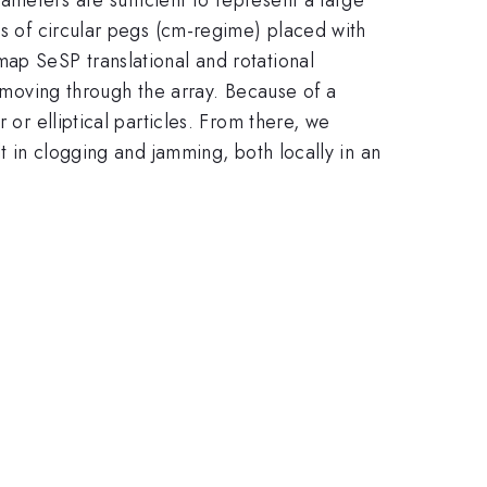
ts of circular pegs (cm-regime) placed with
map SeSP translational and rotational
e moving through the array. Because of a
 or elliptical particles. From there, we
lt in clogging and jamming, both locally in an