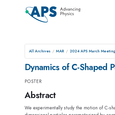
All Archives
MAR
2024 APS March Meetin
Dynamics of C-Shaped Pa
POSTER
Abstract
We experimentally study the motion of C-shap
dimensional particles parameterized by corne