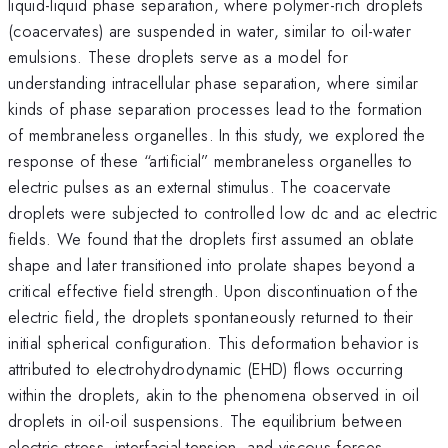
liquid-liquid phase separation, where polymer-rich droplets
(coacervates) are suspended in water, similar to oil-water
emulsions. These droplets serve as a model for
understanding intracellular phase separation, where similar
kinds of phase separation processes lead to the formation
of membraneless organelles. In this study, we explored the
response of these “artificial” membraneless organelles to
electric pulses as an external stimulus. The coacervate
droplets were subjected to controlled low dc and ac electric
fields. We found that the droplets first assumed an oblate
shape and later transitioned into prolate shapes beyond a
critical effective field strength. Upon discontinuation of the
electric field, the droplets spontaneously returned to their
initial spherical configuration. This deformation behavior is
attributed to electrohydrodynamic (EHD) flows occurring
within the droplets, akin to the phenomena observed in oil
droplets in oil-oil suspensions. The equilibrium between
electric stress, interfacial tension, and viscous forces