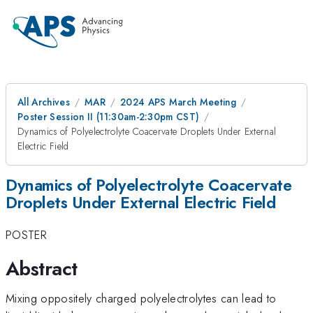
All Archives
MAR
2024 APS March Meeting
Poster Session II (11:30am-2:30pm CST)
Dynamics of Polyelectrolyte Coacervate Droplets Under External
Electric Field
Dynamics of Polyelectrolyte Coacervate
Droplets Under External Electric Field
POSTER
Abstract
Mixing oppositely charged polyelectrolytes can lead to