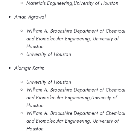
Materials Engineering,University of Houston
Aman Agrawal
William A. Brookshire Department of Chemical
and Biomolecular Engineering, University of
Houston
University of Houston
Alamgir Karim
University of Houston
William A. Brookshire Department of Chemical
and Biomolecular Engineering,University of
Houston
William A. Brookshire Department of Chemical
and Biomolecular Engineering, University of
Houston