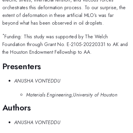
orchestrates this deformation process. To our surprise, the
extent of deformation in these artificial MLO’s was far
beyond what has been observed in oil droplets.
*
Funding: This study was supported by The Welch
Foundation through Grant No. E-2105-20220331 to AK and
the Houston Endowment Fellowship to AA.
Presenters
ANUSHA VONTEDDU
Materials Engineering,University of Houston
Authors
ANUSHA VONTEDDU