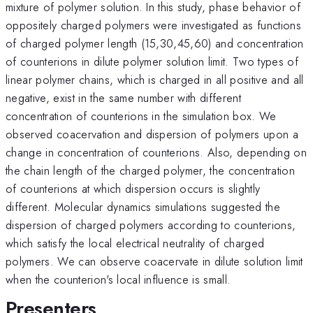
mixture of polymer solution. In this study, phase behavior of
oppositely charged polymers were investigated as functions
of charged polymer length (15,30,45,60) and concentration
of counterions in dilute polymer solution limit. Two types of
linear polymer chains, which is charged in all positive and all
negative, exist in the same number with different
concentration of counterions in the simulation box. We
observed coacervation and dispersion of polymers upon a
change in concentration of counterions. Also, depending on
the chain length of the charged polymer, the concentration
of counterions at which dispersion occurs is slightly
different. Molecular dynamics simulations suggested the
dispersion of charged polymers according to counterions,
which satisfy the local electrical neutrality of charged
polymers. We can observe coacervate in dilute solution limit
when the counterion's local influence is small.
Presenters