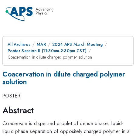
All Archives
MAR
2024 APS March Meeting
Poster Session II (11:30am-2:30pm CST)
Coacervation in dilute charged polymer solution
Coacervation in dilute charged polymer
solution
POSTER
Abstract
Coacervate is dispersed droplet of dense phase, liquid-
liquid phase separation of oppositely charged polymer in a