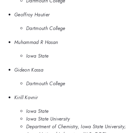
Dartmouth College
Geoffroy Hautier
Dartmouth College
Muhammad R Hasan
Iowa State
Gideon Kassa
Dartmouth College
Kirill Kovnir
Iowa State
Iowa State University
Department of Chemistry, Iowa State University;