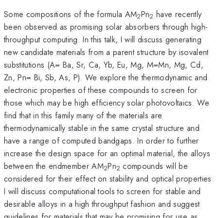
Some compositions of the formula AM
Pn
have recently
2
2
been observed as promising solar absorbers through high-
throughput computing. In this talk, I will discuss generating
new candidate materials from a parent structure by isovalent
substitutions (A= Ba, Sr, Ca, Yb, Eu, Mg, M=Mn, Mg, Cd,
Zn, Pn= Bi, Sb, As, P). We explore the thermodynamic and
electronic properties of these compounds to screen for
those which may be high efficiency solar photovoltaics. We
find that in this family many of the materials are
thermodynamically stable in the same crystal structure and
have a range of computed bandgaps. In order to further
increase the design space for an optimal material, the alloys
between the endmember AM
Pn
compounds will be
2
2
considered for their effect on stability and optical properties.
I will discuss computational tools to screen for stable and
desirable alloys in a high throughput fashion and suggest
guidelines for materials that may be promising for use as