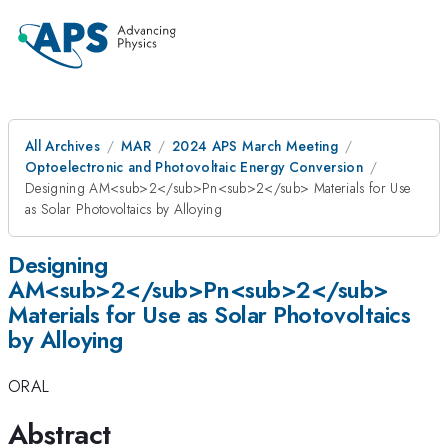
All Archives
MAR
2024 APS March Meeting
Optoelectronic and Photovoltaic Energy Conversion
Designing AM<sub>2</sub>Pn<sub>2</sub> Materials for Use
as Solar Photovoltaics by Alloying
Designing
AM<sub>2</sub>Pn<sub>2</sub>
Materials for Use as Solar Photovoltaics
by Alloying
ORAL
Abstract