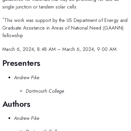
single junction or tandem solar cells.
*
This work was support by the US Department of Energy and
Graduate Assistance in Areas of National Need (GAANN)
fellowship
March 6, 2024, 8:48 AM
–
March 6, 2024, 9:00 AM
Presenters
Andrew Pike
Dartmouth College
Authors
Andrew Pike