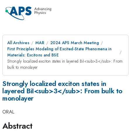
All Archives
MAR
2024 APS March Meeting
First Principles Modeling of Excited-State Phenomena in
Materials: Excitons and BSE
Strongly localized exciton states in layered BiI<sub>3</sub>: From
bulk to monolayer
Strongly localized exciton states in
layered BiI<sub>3</sub>: From bulk to
monolayer
ORAL
Abstract