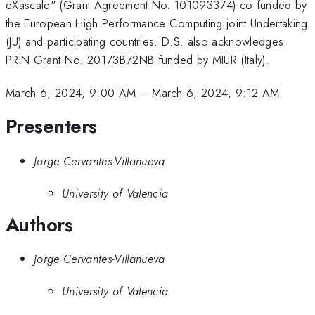
eXascale" (Grant Agreement No. 101093374) co-funded by
the European High Performance Computing joint Undertaking
(JU) and participating countries. D.S. also acknowledges
PRIN Grant No. 20173B72NB funded by MIUR (Italy).
March 6, 2024, 9:00 AM
–
March 6, 2024, 9:12 AM
Presenters
Jorge Cervantes-Villanueva
University of Valencia
Authors
Jorge Cervantes-Villanueva
University of Valencia