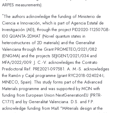
ARPES measurements).
*
The authors acknowledge the funding of Ministerio de
Ciencia e Innovación, which is part of Agencia Estatal de
Investigación (AEI), through the project PID2020-112507GB-
I00 QUANTA-2DMAT (Novel quantum states in
heterostructures of 2D materials) and the Generalitat
Valenciana through the Grant PROMETEO/2021/082
(ENIGMA) and the projects SEJIGENT/2021/034 and
MFA/2022/009. J. C.-V. acknowledges the Contrato
Predoctoral Ref. PRE2021-097581. A. M.-S. acknowledges
the Ramón y Cajal programme (grant RYC2018-024024-I;
MINECO, Spain). This study forms part of the Advanced
Materials programme and was supported by MCIN with
funding from European Union NextGenerationEU (PRTR-
C17.I1) and by Generalitat Valenciana. D.S. and F.P.
acknowledge funding from MaX "MAterials design at the