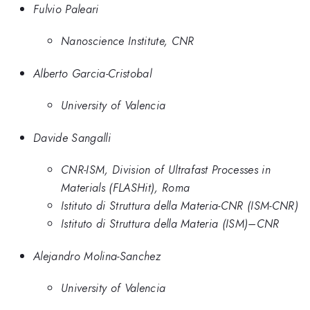
Fulvio Paleari
Nanoscience Institute, CNR
Alberto Garcia-Cristobal
University of Valencia
Davide Sangalli
CNR-ISM, Division of Ultrafast Processes in
Materials (FLASHit), Roma
Istituto di Struttura della Materia-CNR (ISM-CNR)
Istituto di Struttura della Materia (ISM)–CNR
Alejandro Molina-Sanchez
University of Valencia