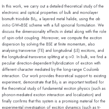
In this work, we carry out a detailed theoretical study of the
electronic and optical properties of bulk and monolayer
bismuth triiodide BiI
, a layered metal halide, using the
ab
3
initio
GW+BSE scheme with a full spinorial formulation. We
discuss the dimensionality effects in detail along with the role
of spin-orbit coupling. Moreover, we compute the exciton
dispersion by solving the BSE at finite momentum, also
analysing transverse (TE) and longitudinal (LE) excitons, and
the longitudinal-transverse splitting at q->0. In bulk, we find a
peculiar direction-dependent hybridization of exciton with
different character mediated by the long-range Coulomb
interaction. Our work provides theoretical support to existing
experiment, demonstrate that BiI
is an important testbed for
3
the theoretical study of fundamental exciton physics (such as
phonon-mediated exciton interaction and localization) and
finally confirms that this system is a promising material for the
experimental investigation of exciton dynamics (such as tr-